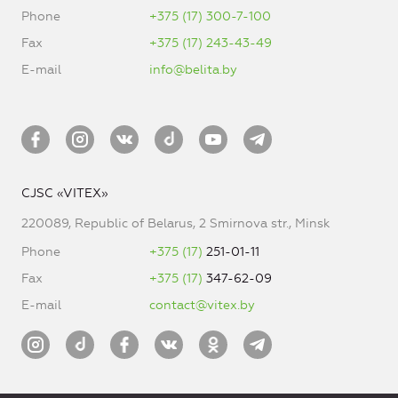
Phone
+375 (17) 300-7-100
Fax
+375 (17) 243-43-49
E-mail
info@belita.by
CJSC «VITEX»
220089, Republic of Belarus, 2 Smirnova str., Minsk
Phone
+375 (17)
251-01-11
Fax
+375 (17)
347-62-09
E-mail
contact@vitex.by