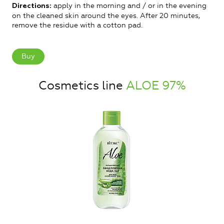
apply in the morning and / or in the evening
Directions:
on the cleaned skin around the eyes. After 20 minutes,
remove the residue with a cotton pad.
Buy
Cosmetics line
ALOE 97%