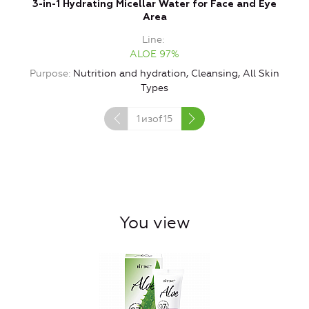
3-in-1 Hydrating Micellar Water for Face and Eye
Area
Line
ALOE 97%
Purpose
Nutrition and hydration, Cleansing, All Skin
Types
1
изof
15
You view