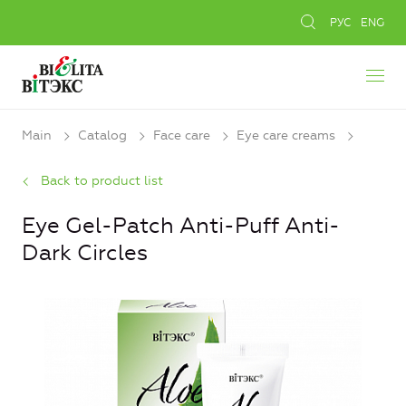
РУС
ENG
Main
Catalog
Face care
Eye care creams
Back to product list
Eye Gel-Patch Anti-Puff Anti-
Dark Circles