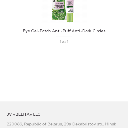
Eye Gel-Patch Anti-Puff Anti-Dark Circles
1
из
1
JV «BELITA» LLC
220089, Republic of Belarus, 29a Dekabristov str., Minsk