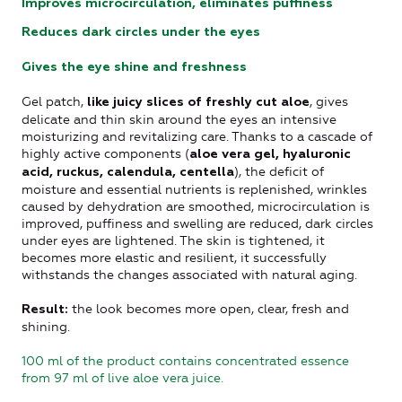
Improves microcirculation, eliminates puffiness
Reduces dark circles under the eyes
Gives the eye shine and freshness
Gel patch,
, gives
like juicy slices of freshly cut aloe
delicate and thin skin around the eyes an intensive
moisturizing and revitalizing care. Thanks to a cascade of
highly active components (
aloe vera gel, hyaluronic
), the deficit of
acid, ruckus, calendula, centella
moisture and essential nutrients is replenished, wrinkles
caused by dehydration are smoothed, microcirculation is
improved, puffiness and swelling are reduced, dark circles
under eyes are lightened. The skin is tightened, it
becomes more elastic and resilient, it successfully
withstands the changes associated with natural aging.
the look becomes more open, clear, fresh and
Result:
shining.
100 ml of the product contains concentrated essence
from 97 ml of live aloe vera juice.