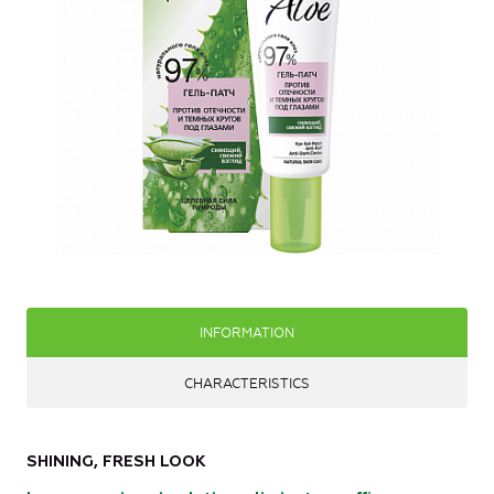
INFORMATION
CHARACTERISTICS
SHINING, FRESH LOOK