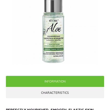
INFORMATION
CHARACTERISTICS