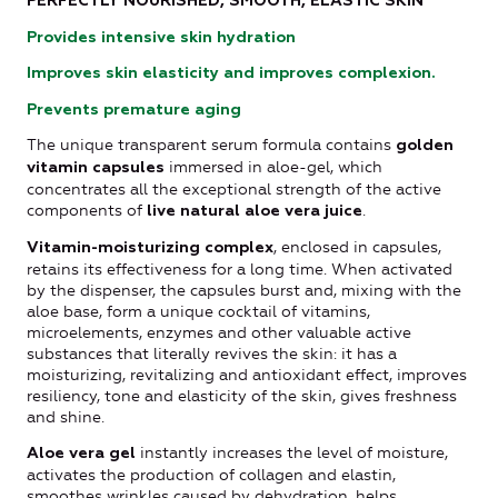
PERFECTLY NOURISHED, SMOOTH, ELASTIC SKIN
Provides intensive skin hydration
Improves skin elasticity and improves complexion.
Prevents premature aging
The unique transparent serum formula contains
golden
immersed in aloe-gel, which
vitamin capsules
concentrates all the exceptional strength of the active
components of
.
live natural aloe vera juice
, enclosed in capsules,
Vitamin-moisturizing complex
retains its effectiveness for a long time. When activated
by the dispenser, the capsules burst and, mixing with the
aloe base, form a unique cocktail of vitamins,
microelements, enzymes and other valuable active
substances that literally revives the skin: it has a
moisturizing, revitalizing and antioxidant effect, improves
resiliency, tone and elasticity of the skin, gives freshness
and shine.
instantly increases the level of moisture,
Aloe vera gel
activates the production of collagen and elastin,
smoothes wrinkles caused by dehydration, helps