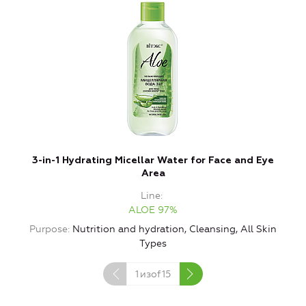
3-in-1 Hydrating Micellar Water for Face and Eye
Area
Line
ALOE 97%
Purpose
Nutrition and hydration, Cleansing, All Skin
Types
1
изof
15