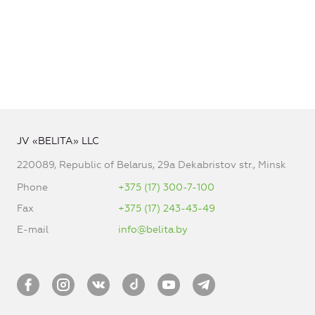
JV «BELITA» LLC
220089, Republic of Belarus, 29a Dekabristov str., Minsk
Phone
+375 (17) 300-7-100
Fax
+375 (17) 243-43-49
E-mail
info@belita.by