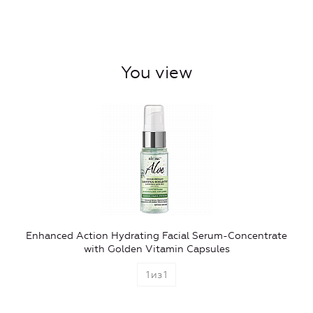
You view
Enhanced Action Hydrating Facial Serum-Concentrate
with Golden Vitamin Capsules
1
из
1