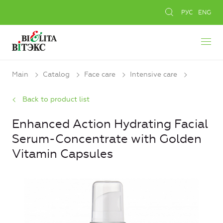
РУС
ENG
Main
Catalog
Face care
Intensive care
Back to product list
Enhanced Action Hydrating Facial
Serum-Concentrate with Golden
Vitamin Capsules