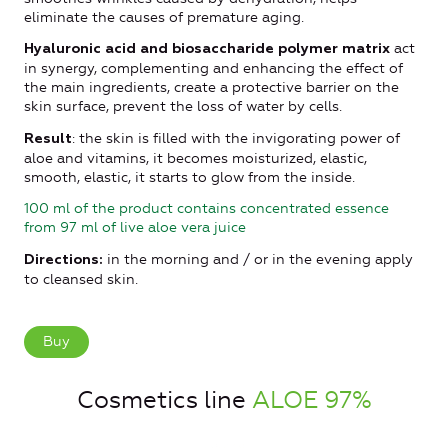
eliminate the causes of premature aging.
act
Hyaluronic acid and biosaccharide polymer matrix
in synergy, complementing and enhancing the effect of
the main ingredients, create a protective barrier on the
skin surface, prevent the loss of water by cells.
: the skin is filled with the invigorating power of
Result
aloe and vitamins, it becomes moisturized, elastic,
smooth, elastic, it starts to glow from the inside.
100 ml of the product contains concentrated essence
from 97 ml of live aloe vera juice
in the morning and / or in the evening apply
Directions:
to cleansed skin.
Buy
Cosmetics line
ALOE 97%