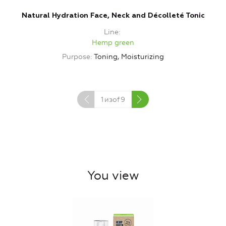
Natural Hydration Face, Neck and Décolleté Tonic
Line
Hemp green
Purpose
Toning, Moisturizing
1
изof
9
You view