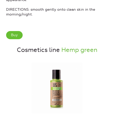
DIRECTIONS: smooth gently onto clean skin in the
morning/night.
Buy
Cosmetics line
Hemp green