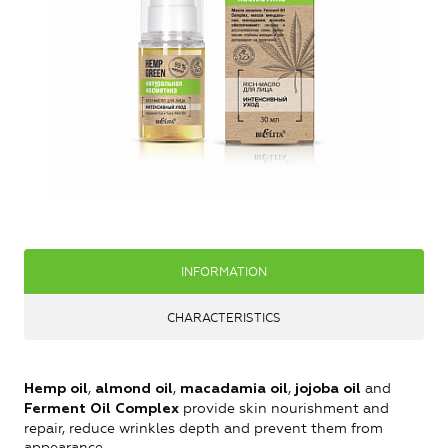
INFORMATION
CHARACTERISTICS
,
,
,
and
Hemp oil
almond oil
macadamia oil
jojoba oil
provide skin nourishment and
Ferment Oil Complex
repair, reduce wrinkles depth and prevent them from
appearance.