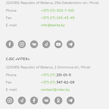
220089, Republic of Belarus, 29a Dekabristov str., Minsk
Phone
+375 (17) 300-7-100
Fax
+375 (17) 243-43-49
E-mail
info@belita.by
CJSC «VITEX»
220089, Republic of Belarus, 2 Smirnova str., Minsk
Phone
+375 (17)
251-01-11
Fax
+375 (17)
347-62-09
E-mail
contact@vitex.by