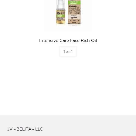
Intensive Care Face Rich Oil
1
из
1
JV «BELITA» LLC