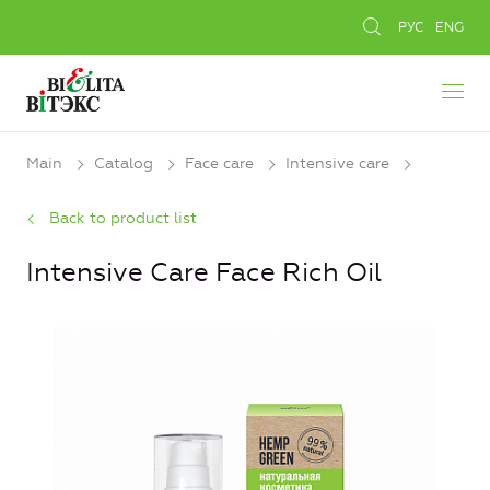
РУС
ENG
Main
Catalog
Face care
Intensive care
Back to product list
Intensive Care Face Rich Oil