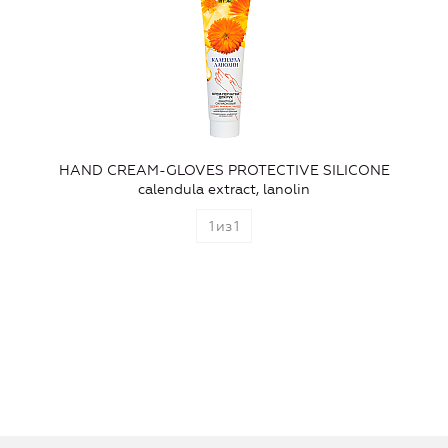
HAND CREAM-GLOVES PROTECTIVE SILICONE
calendula extract, lanolin
1
из
1