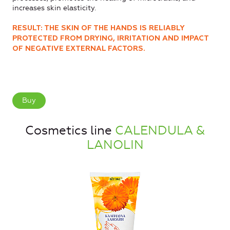
increases skin elasticity.
RESULT: THE SKIN OF THE HANDS IS RELIABLY
PROTECTED FROM DRYING, IRRITATION AND IMPACT
OF NEGATIVE EXTERNAL FACTORS.
Buy
Cosmetics line
CALENDULA &
LANOLIN