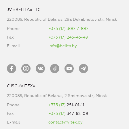
JV «BELITA» LLC
220089, Republic of Belarus, 29a Dekabristov str., Minsk
Phone
+375 (17) 300-7-100
Fax
+375 (17) 243-43-49
E-mail
info@belita.by
CJSC «VITEX»
220089, Republic of Belarus, 2 Smirnova str., Minsk
Phone
+375 (17)
251-01-11
Fax
+375 (17)
347-62-09
E-mail
contact@vitex.by