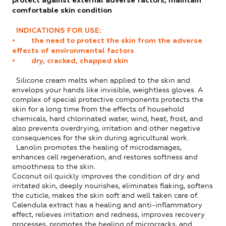
protect against external adverse factors, maintain
comfortable skin condition
INDICATIONS FOR USE:
•
the need to protect the skin from the adverse
effects of environmental factors
•
dry, cracked, chapped skin
Silicone cream melts when applied to the skin and
envelops your hands like invisible, weightless gloves. A
complex of special protective components protects the
skin for a long time from the effects of household
chemicals, hard chlorinated water, wind, heat, frost, and
also prevents overdrying, irritation and other negative
consequences for the skin during agricultural work.
Lanolin promotes the healing of microdamages,
enhances cell regeneration, and restores softness and
smoothness to the skin.
Coconut oil quickly improves the condition of dry and
irritated skin, deeply nourishes, eliminates flaking, softens
the cuticle, makes the skin soft and well taken care of.
Calendula extract has a healing and anti-inflammatory
effect, relieves irritation and redness, improves recovery
processes, promotes the healing of microcracks, and