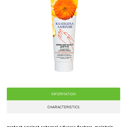
INFORMATION
CHARACTERISTICS