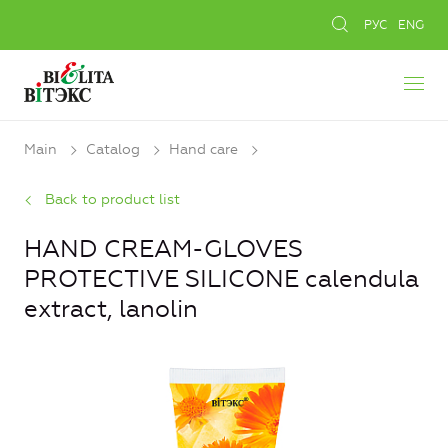
РУС
ENG
Main
Catalog
Hand care
Back to product list
HAND CREAM-GLOVES
PROTECTIVE SILICONE calendula
extract, lanolin