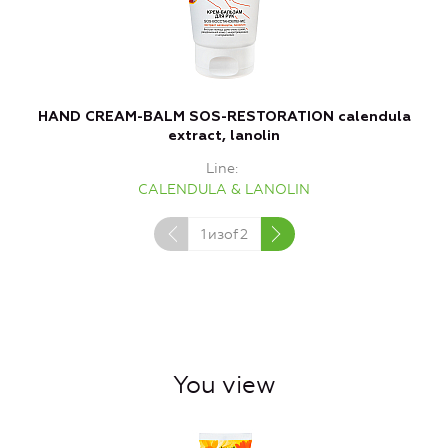
HAND CREAM-BALM SOS-RESTORATION calendula
F
extract, lanolin
Line
CALENDULA & LANOLIN
1
изof
2
You view