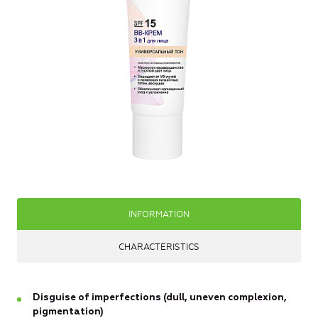
INFORMATION
CHARACTERISTICS
Disguise of imperfections (dull, uneven complexion,
pigmentation)