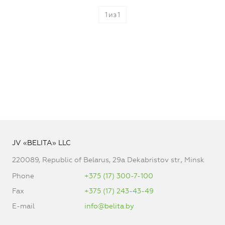
1
из
1
JV «BELITA» LLC
220089, Republic of Belarus, 29a Dekabristov str., Minsk
Phone
+375 (17) 300-7-100
Fax
+375 (17) 243-43-49
E-mail
info@belita.by