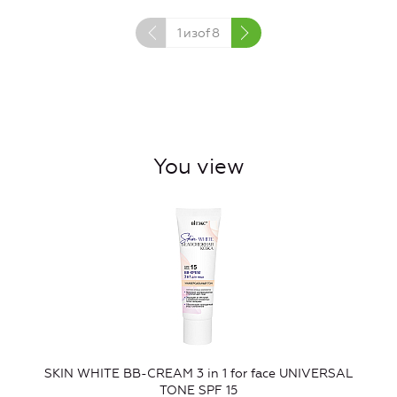
1
изof
8
You view
SKIN WHITE BB-CREAM 3 in 1 for face UNIVERSAL
TONE SPF 15