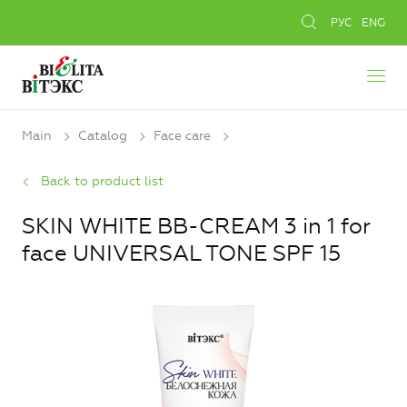
РУС
ENG
Main
Catalog
Face care
Back to product list
SKIN WHITE BB-CREAM 3 in 1 for
face UNIVERSAL TONE SPF 15