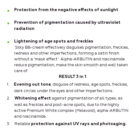
Protection from the negative effects of sunlight
Prevention of pigmentation caused by ultraviolet
radiation
Lightening of age spots and freckles
Silky BB-cream effectively disguises pigmentation, freckles,
redness and other imperfections, forming a satin finish
without a ‘mask effect’. Alpha-ARBUTIN and niacinamide
reduce pigmentation, make the skin smooth and well taken
care of.
RESULT 3 in 1
1.
, disguise of redness, age spots, freckles,
Evening out tone
dark circles under the eyes and other imperfections.
2.
against pigmentation of all types, as
Whitening effect
well as freckles and post-acne spots, due to the highly
active Premium White complex (Melavoid), alpha-ARBUTIN
and niacinamide.
3.
Reliable
protection against UV rays and photoaging.