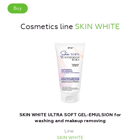
Buy
Cosmetics line
SKIN WHITE
SKIN WHITE ULTRA SOFT GEL-EMULSION for
washing and makeup removing
Line
SKIN WHITE