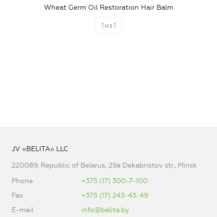
Wheat Germ Oil Restoration Hair Balm
1
из
1
JV «BELITA» LLC
220089, Republic of Belarus, 29a Dekabristov str., Minsk
Phone
+375 (17) 300-7-100
Fax
+375 (17) 243-43-49
E-mail
info@belita.by