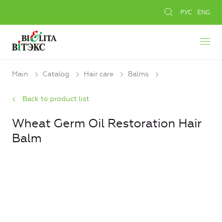
РУС
ENG
Main
Catalog
Hair care
Balms
Back to product list
Wheat Germ Oil Restoration Hair
Balm