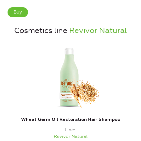
Buy
Cosmetics line
Revivor Natural
Wheat Germ Oil Restoration Hair Shampoo
Line
Revivor Natural