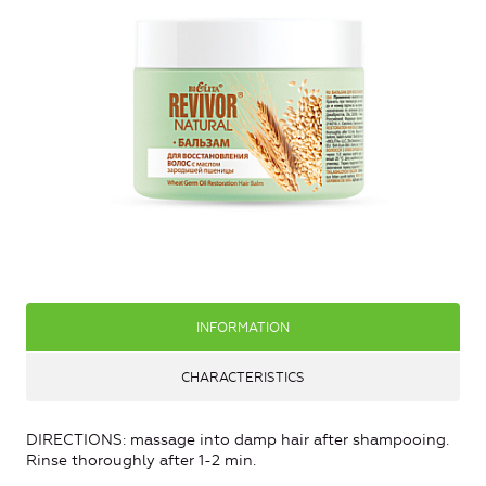
INFORMATION
CHARACTERISTICS
DIRECTIONS: massage into damp hair after shampooing.
Rinse thoroughly after 1-2 min.