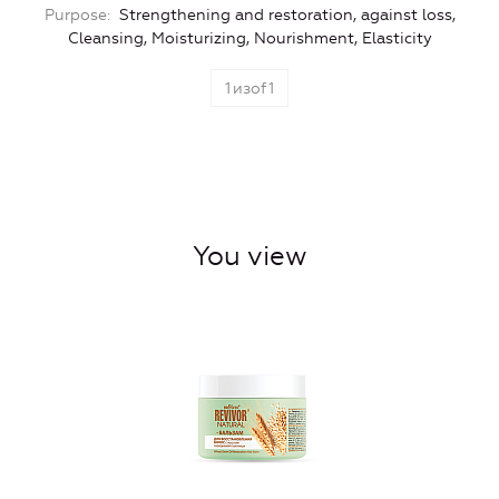
Purpose
Strengthening and restoration, against loss,
Cleansing, Moisturizing, Nourishment, Elasticity
1
изof
1
You view