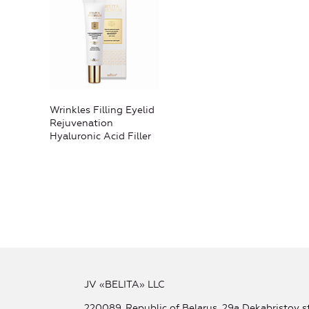
Wrinkles Filling Eyelid
Rejuvenation
Hyaluronic Acid Filler
JV «BELITA» LLC
220089, Republic of Belarus, 29a Dekabristov st