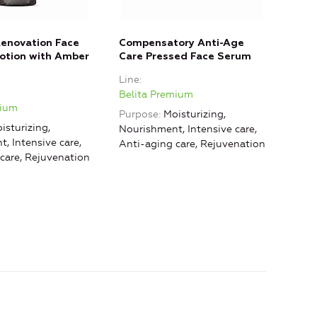
Renovation Face
Compensatory Anti-Age
Nou
otion with Amber
Care Pressed Face Serum
Smo
Déco
Line
Line
Belita Premium
mium
Beli
Purpose
Moisturizing,
isturizing,
Purp
Nourishment, Intensive care,
, Intensive care,
Nour
Anti-aging care, Rejuvenation
care, Rejuvenation
Reju