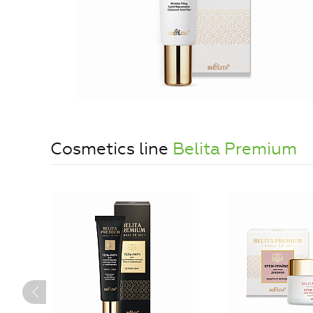
Cosmetics line
Belita Premium