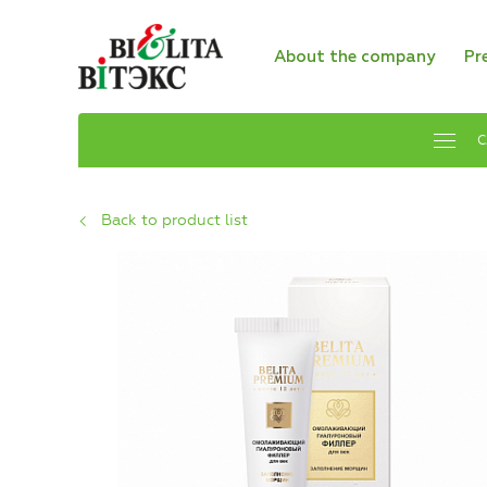
About the company
Pr
C
Back to product list