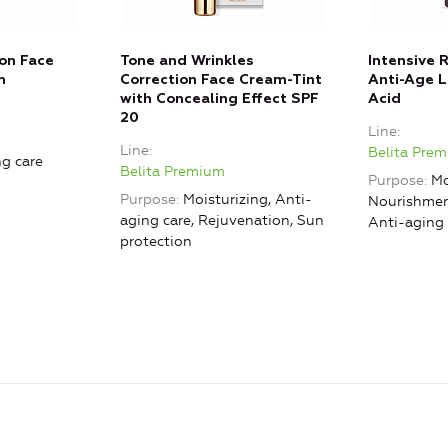
ion Face
Tone and Wrinkles
Intensive 
m
Correction Face Cream-Tint
Anti-Age L
with Concealing Effect SPF
Acid
20
Line
Line
Belita Pre
g care
Belita Premium
Purpose
Mo
Purpose
Moisturizing, Anti-
Nourishment
aging care, Rejuvenation, Sun
Anti-aging 
protection