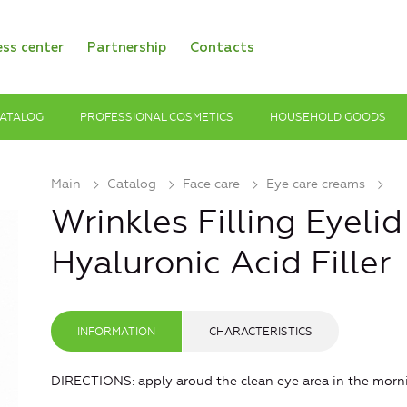
ess center
Partnership
Contacts
ATALOG
PROFESSIONAL COSMETICS
HOUSEHOLD GOODS
Main
Catalog
Face care
Eye care creams
Wrinkles Filling Eyeli
Hyaluronic Acid Filler
INFORMATION
CHARACTERISTICS
DIRECTIONS: apply aroud the clean eye area in the morn