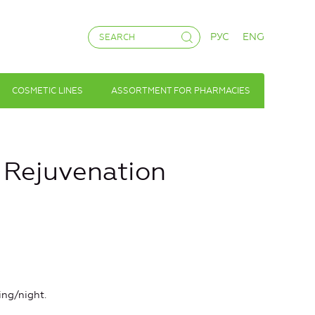
РУС
ENG
COSMETIC LINES
ASSORTMENT FOR PHARMACIES
d Rejuvenation
ing/night.