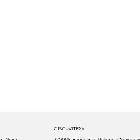
CJSC «VITEX»
r., Minsk
220089, Republic of Belarus, 2 Smirnova 