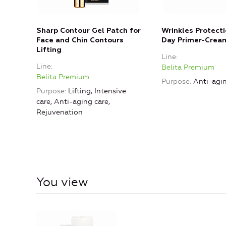
Sharp Contour Gel Patch for
Wrinkles Protect
Face and Chin Contours
Day Primer-Crea
Lifting
Line
Line
Belita Premium
Belita Premium
Purpose
Anti-agin
Purpose
Lifting, Intensive
care, Anti-aging care,
Rejuvenation
You view