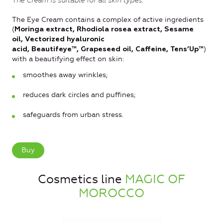
The Cream is suitable for all skin types.
The Eye Cream contains a complex of active ingredients
(
Moringa extract, Rhodiola rosea extract, Sesame
oil, Vectorized hyaluronic
)
acid, Beautifeye™, Grapeseed oil, Caffeine, Tens’Up™
with a beautifying effect on skin:
smoothes away wrinkles;
reduces dark circles and puffines;
safeguards from urban stress.
Buy
Cosmetics line
MAGIC OF
MOROCCO