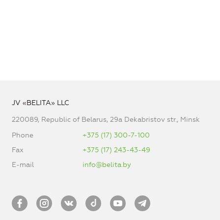
JV «BELITA» LLC
220089, Republic of Belarus, 29a Dekabristov str., Minsk
Phone
+375 (17) 300-7-100
Fax
+375 (17) 243-43-49
E-mail
info@belita.by