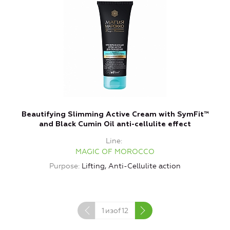
Beautifying Slimming Active Cream with SymFit™
and Black Cumin Oil anti-cellulite effect
Line
MAGIC OF MOROCCO
Purpose
Lifting, Anti-Cellulite action
1
изof
12