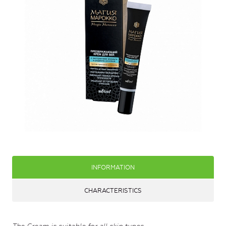
INFORMATION
CHARACTERISTICS