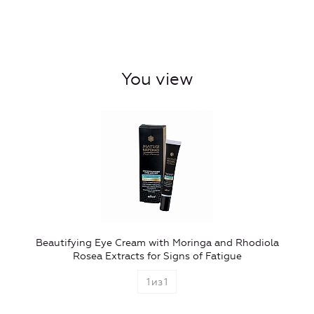
You view
Beautifying Eye Cream with Moringa and Rhodiola
Rosea Extracts for Signs of Fatigue
1
из
1