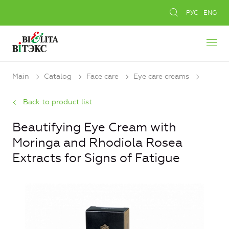
РУС
ENG
Main
Catalog
Face care
Eye care creams
Back to product list
Beautifying Eye Cream with
Moringa and Rhodiola Rosea
Extracts for Signs of Fatigue