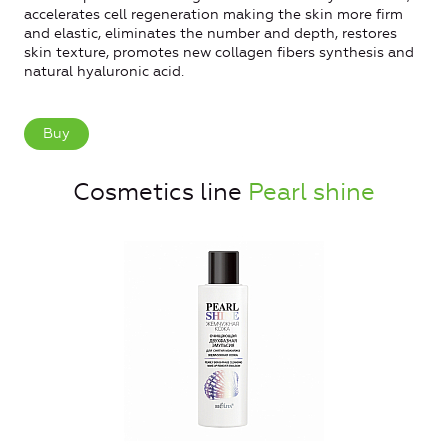
accelerates cell regeneration making the skin more firm
and elastic, eliminates the number and depth, restores
skin texture, promotes new collagen fibers synthesis and
natural hyaluronic acid.
Buy
Cosmetics line
Pearl shine