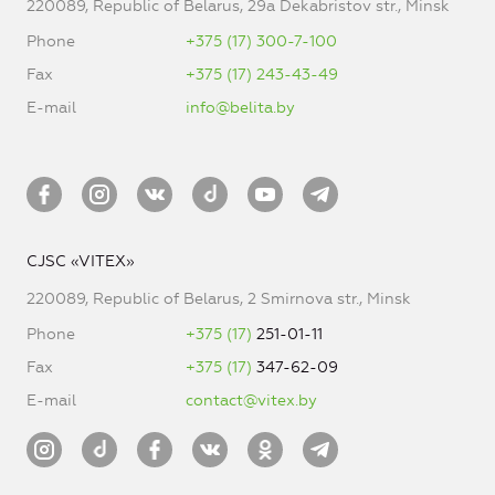
220089, Republic of Belarus, 29a Dekabristov str., Minsk
Phone
+375 (17) 300-7-100
Fax
+375 (17) 243-43-49
E-mail
info@belita.by
CJSC «VITEX»
220089, Republic of Belarus, 2 Smirnova str., Minsk
Phone
+375 (17)
251-01-11
Fax
+375 (17)
347-62-09
E-mail
contact@vitex.by