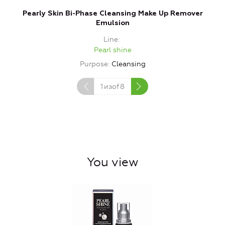
Pearly Skin Bi-Phase Cleansing Make Up Remover
Emulsion
Line
Pearl shine
Purpose
Cleansing
1
изof
8
You view