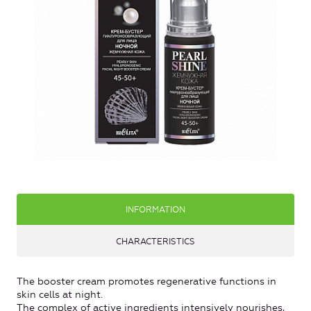
INFORMATION
CHARACTERISTICS
The booster cream promotes regenerative functions in
skin cells at night.
The complex of active ingredients intensively nourishes,