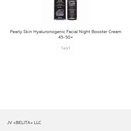
Pearly Skin Hyaluronogenic Facial Night Booster Cream
45-50+
1
из
1
JV «BELITA» LLC