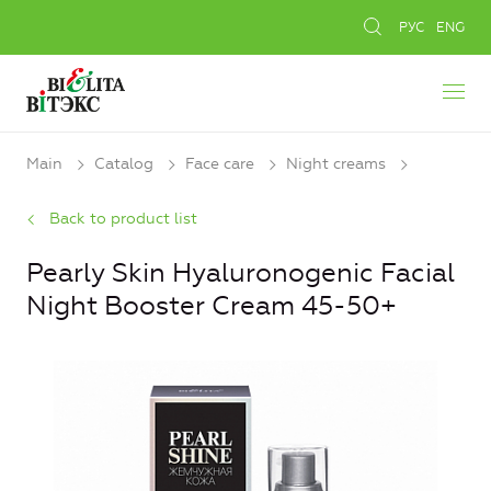
РУС
ENG
Main
Catalog
Face care
Night creams
Back to product list
Pearly Skin Hyaluronogenic Facial
Night Booster Cream 45-50+