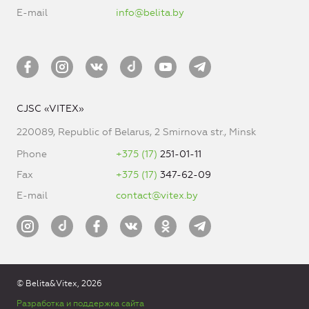
E-mail
info@belita.by
CJSC «VITEX»
220089, Republic of Belarus, 2 Smirnova str., Minsk
Phone
+375 (17)
251-01-11
Fax
+375 (17)
347-62-09
E-mail
contact@vitex.by
© Belita&Vitex, 2026
Разработка и поддержка сайта