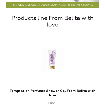
Products line From Belita with
love
Temptation Perfume Shower Gel From Belita with
love
Line