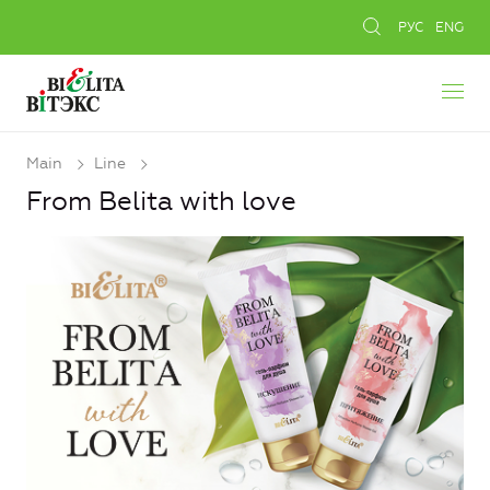
РУС
ENG
Main
Line
From Belita with love