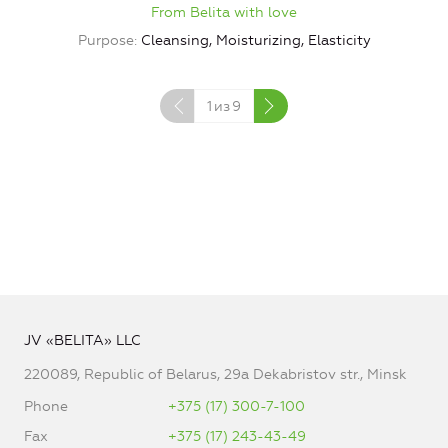
From Belita with love
Purpose
Cleansing, Moisturizing, Elasticity
1
из
9
JV «BELITA» LLC
220089, Republic of Belarus, 29a Dekabristov str., Minsk
Phone
+375 (17) 300-7-100
Fax
+375 (17) 243-43-49