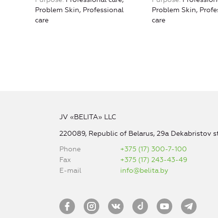
Problem Skin, Professional
Problem Skin, Profe
care
care
JV «BELITA» LLC
220089, Republic of Belarus, 29a Dekabristov st
Phone
+375 (17) 300-7-100
Fax
+375 (17) 243-43-49
E-mail
info@belita.by