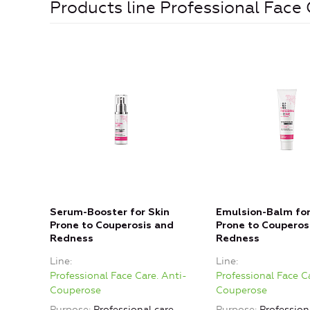
Products line Professional Face
Serum-Booster for Skin
Emulsion-Balm for
Prone to Couperosis and
Prone to Couperos
Redness
Redness
Line
Line
Professional Face Care. Anti-
Professional Face C
Couperose
Couperose
Purpose
Professional care,
Purpose
Professiona