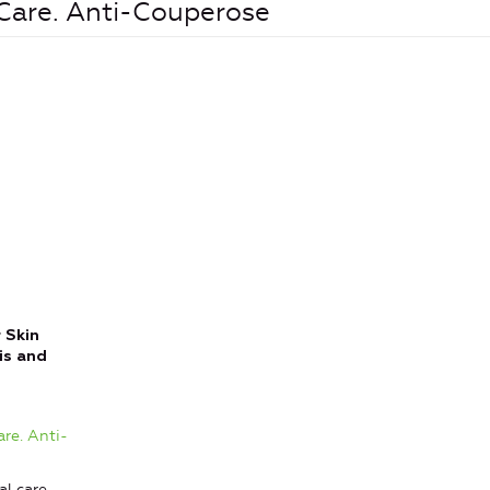
 Care. Anti-Couperose
 Skin
is and
are. Anti-
l care,