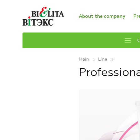
About the company
Pr
C
Main
Line
Profession