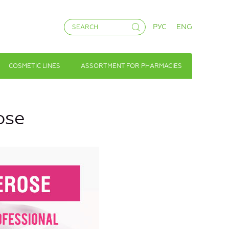
РУС
ENG
COSMETIC LINES
ASSORTMENT FOR PHARMACIES
ose