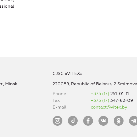
ssional
CJSC «VITEX»
r., Minsk
220089, Republic of Belarus, 2 Smirnova 
Phone
+375 (17)
251-01-11
Fax
+375 (17)
347-62-09
E-mail
contact@vitex.by