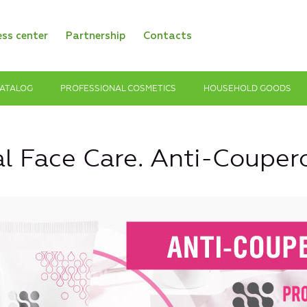
ess center
Partnership
Contacts
ATALOG
PROFESSIONAL COSMETICS
HOUSEHOLD GOODS
al Face Care. Anti-Couper