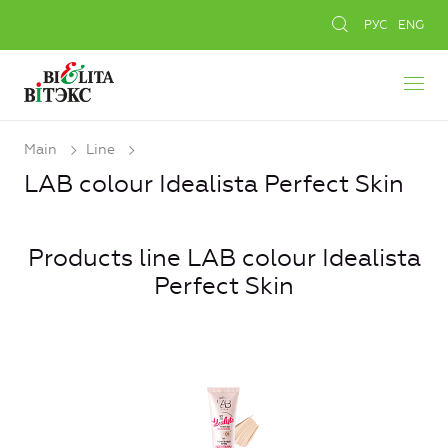
РУС
ENG
Main
Line
LAB colour Idealista Perfect Skin
Products line LAB colour Idealista
Perfect Skin