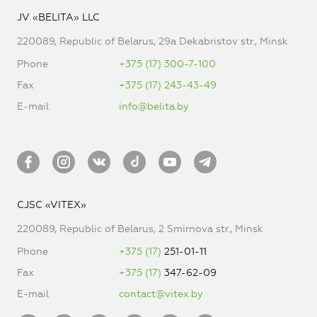
JV «BELITA» LLC
220089, Republic of Belarus, 29a Dekabristov str., Minsk
Phone
+375 (17) 300-7-100
Fax
+375 (17) 243-43-49
E-mail
info@belita.by
CJSC «VITEX»
220089, Republic of Belarus, 2 Smirnova str., Minsk
Phone
+375 (17)
251-01-11
Fax
+375 (17)
347-62-09
E-mail
contact@vitex.by