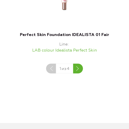
Perfect Skin Foundation IDEALISTA 01 Fair
Line
LAB colour Idealista Perfect Skin
1
из
4