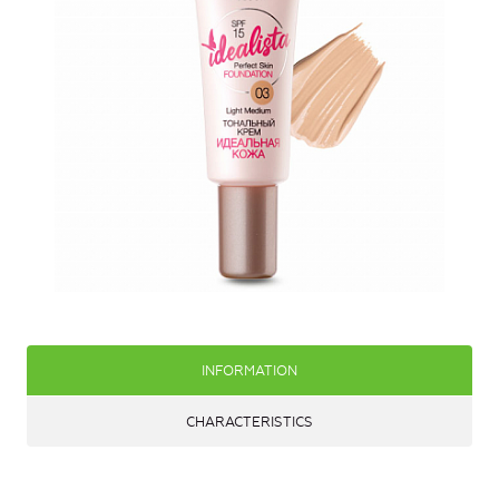
INFORMATION
CHARACTERISTICS