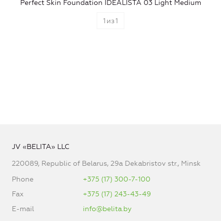
Perfect Skin Foundation IDEALISTA 03 Light Medium
1
из
1
JV «BELITA» LLC
220089, Republic of Belarus, 29a Dekabristov str., Minsk
Phone
+375 (17) 300-7-100
Fax
+375 (17) 243-43-49
E-mail
info@belita.by