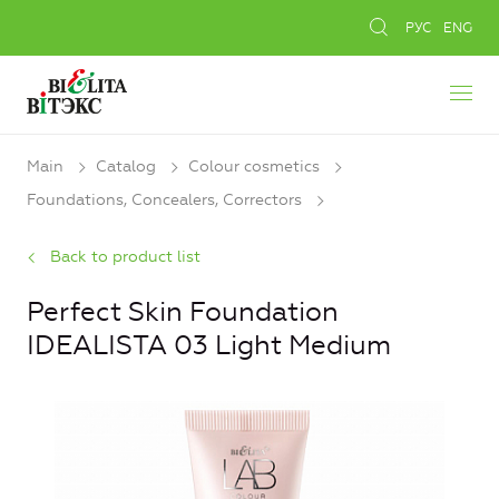
РУС
ENG
Main
Catalog
Colour cosmetics
Foundations, Concealers, Сorrectors
Back to product list
Perfect Skin Foundation
IDEALISTA 03 Light Medium