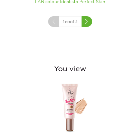
LAB colour Idealista Perfect Skin
1
изof
3
You view