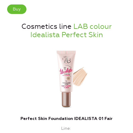
Buy
Cosmetics line
LAB colour
Idealista Perfect Skin
Perfect Skin Foundation IDEALISTA 01 Fair
Line