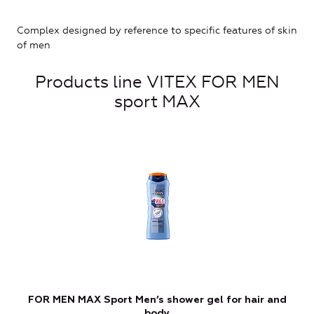
Complex designed by reference to specific features of skin
of men
Products line VITEX FOR MEN
sport MAX
FOR MEN MAX Sport Men’s shower gel for hair and
body