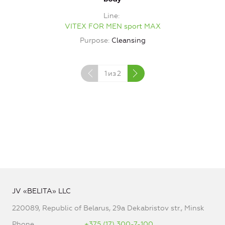
Line
VITEX FOR MEN sport MAX
Purpose
Cleansing
1
из
2
JV «BELITA» LLC
220089, Republic of Belarus, 29a Dekabristov str., Minsk
Phone
+375 (17) 300-7-100