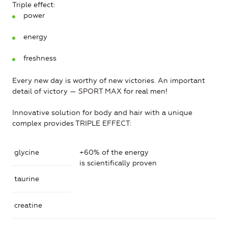
Triple effect:
power
energy
freshness
Every new day is worthy of new victories. An important
detail of victory — SPORT MAX for real men!
Innovative solution for body and hair with a unique
complex provides TRIPLE EFFECT:
glycine
+60% of the energy
is scientifically proven
taurine
creatine