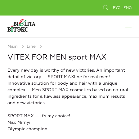
РУС
ENG
Main
Line
VITEX FOR MEN sport MAX
Every new day is worthy of new victories. An important
detail of victory — SPORT MAXline for real men!
Innovative solution for body and hair with a unique
complex — Men SPORT MAX cosmetics based on natural
ingredients for a flawless appearance, maximum results
and new victories.
SPORT MAX — it's my choice!
Max Mirnyi
Olympic champion