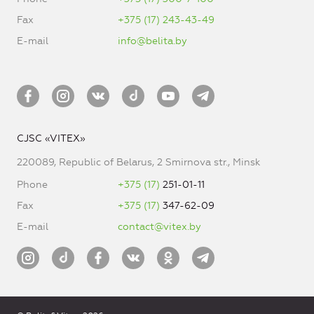
Fax
+375 (17) 243-43-49
E-mail
info@belita.by
CJSC «VITEX»
220089, Republic of Belarus, 2 Smirnova str., Minsk
Phone
+375 (17)
251-01-11
Fax
+375 (17)
347-62-09
E-mail
contact@vitex.by