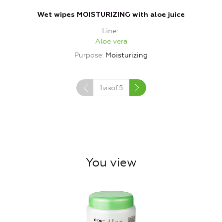
Wet wipes MOISTURIZING with aloe juice
Line
Aloe vera
Purpose
Moisturizing
1
изof
5
You view