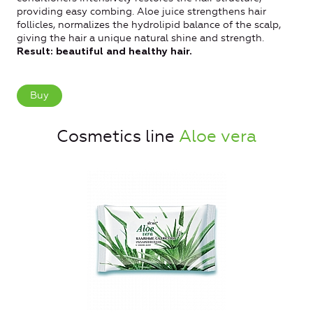
providing easy combing.
Aloe juice strengthens hair
follicles, normalizes the hydrolipid balance of the scalp,
giving the hair a unique natural shine and strength.
Result: beautiful and healthy hair.
Buy
Cosmetics line
Aloe vera