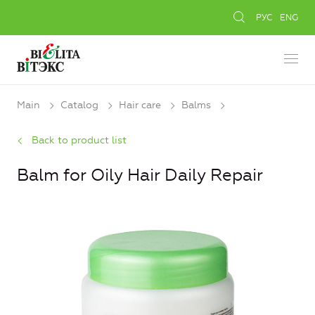
РУС
ENG
Main
Catalog
Hair care
Balms
Back to product list
Balm for Oily Hair Daily Repair