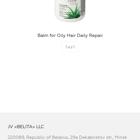
Balm for Oily Hair Daily Repair
1
из
1
JV «BELITA» LLC
220089, Republic of Belarus, 29a Dekabristov str., Minsk