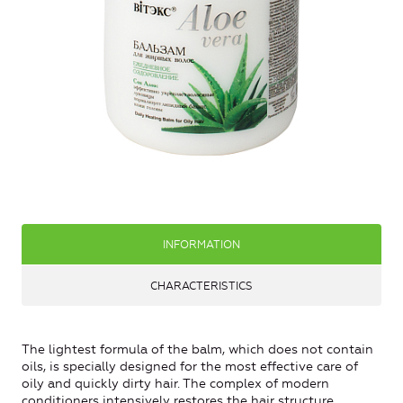
INFORMATION
CHARACTERISTICS
The lightest formula of the balm, which does not contain
oils, is specially designed for the most effective care of
oily and quickly dirty hair.
The complex of modern
conditioners intensively restores the hair structure,