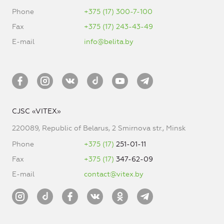
Phone
+375 (17) 300-7-100
Fax
+375 (17) 243-43-49
E-mail
info@belita.by
CJSC «VITEX»
220089, Republic of Belarus, 2 Smirnova str., Minsk
Phone
+375 (17)
251-01-11
Fax
+375 (17)
347-62-09
E-mail
contact@vitex.by