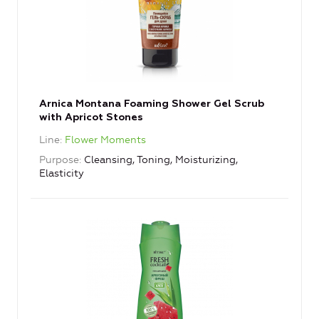
Arnica Montana Foaming Shower Gel Scrub
with Apricot Stones
Line
Flower Moments
Purpose
Cleansing, Toning, Moisturizing,
Elasticity