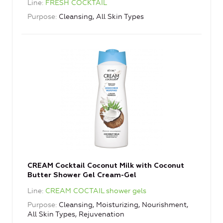
Line
FRESH COCKTAIL
Purpose
Cleansing, All Skin Types
CREAM Cocktail Coconut Milk with Coconut
Butter Shower Gel Cream-Gel
Line
CREAM COCTAIL shower gels
Purpose
Cleansing, Moisturizing, Nourishment,
All Skin Types, Rejuvenation