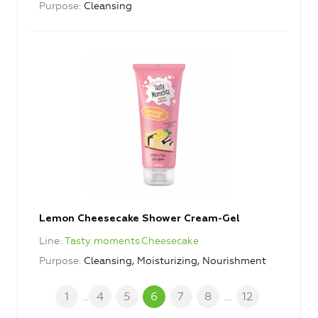
Purpose
Cleansing
Lemon Cheesecake Shower Cream-Gel
Line
Tasty moments.Cheesecake
Purpose
Cleansing, Moisturizing, Nourishment
1
4
5
6
7
8
...
12
...