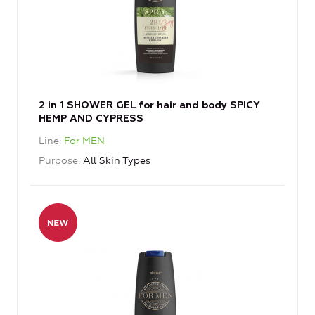
2 in 1 SHOWER GEL for hair and body SPICY
HEMP AND CYPRESS
Line
For MEN
Purpose
All Skin Types