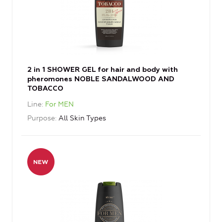
2 in 1 SHOWER GEL for hair and body with
pheromones NOBLE SANDALWOOD AND
TOBACCO
Line
For MEN
Purpose
All Skin Types