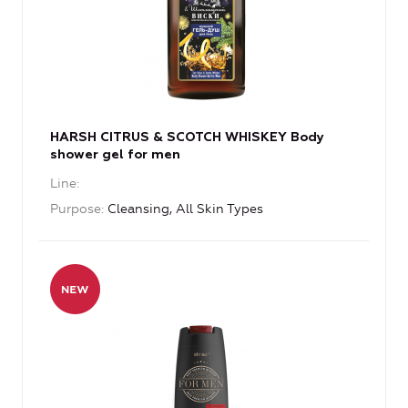
HARSH CITRUS & SCOTCH WHISKEY Body
shower gel for men
Line
Purpose
Cleansing, All Skin Types