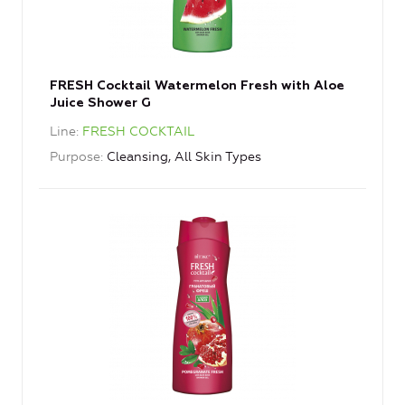
FRESH Cocktail Watermelon Fresh with Aloe
Juice Shower G
Line
FRESH COCKTAIL
Purpose
Cleansing, All Skin Types