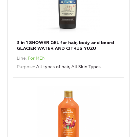
3 in 1 SHOWER GEL for hair, body and beard
GLACIER WATER AND CITRUS YUZU
Line
For MEN
Purpose
All types of hair, All Skin Types