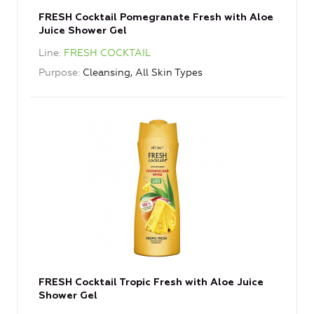
FRESH Cocktail Pomegranate Fresh with Aloe
Juice Shower Gel
Line
FRESH COCKTAIL
Purpose
Cleansing, All Skin Types
FRESH Cocktail Tropic Fresh with Aloe Juice
Shower Gel