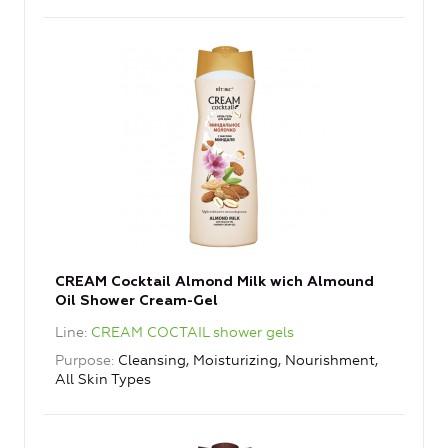
CREAM Cocktail Almond Milk wich Almound
Oil Shower Cream-Gel
Line
CREAM COCTAIL shower gels
Purpose
Cleansing, Moisturizing, Nourishment,
All Skin Types