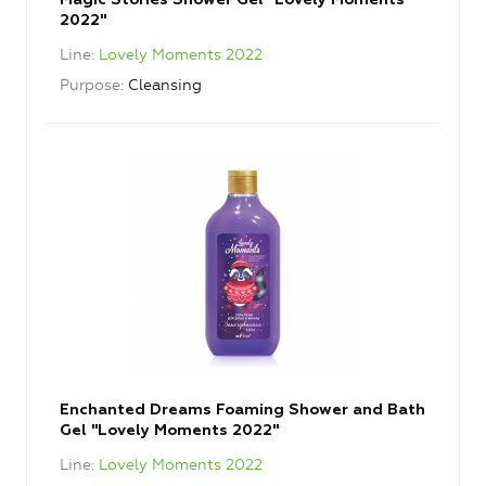
Magic Stories Shower Gel "Lovely Moments
2022"
Line
Lovely Moments 2022
Purpose
Cleansing
Enchanted Dreams Foaming Shower and Bath
Gel "Lovely Moments 2022"
Line
Lovely Moments 2022