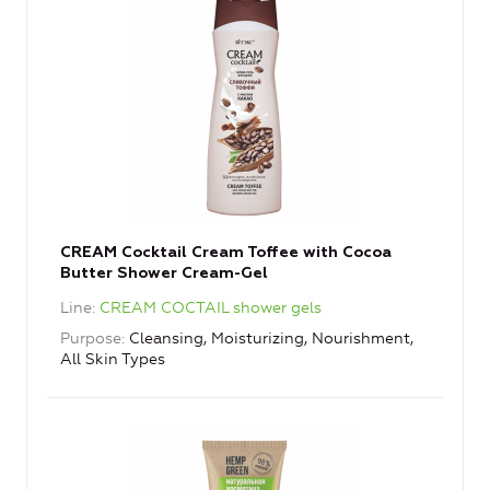
CREAM Cocktail Cream Toffee with Cocoa
Butter Shower Cream-Gel
Line
CREAM COCTAIL shower gels
Purpose
Cleansing, Moisturizing, Nourishment,
All Skin Types