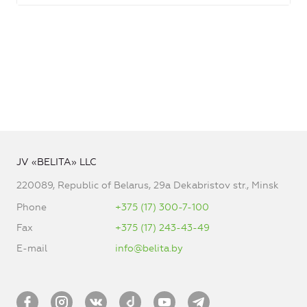
JV «BELITA» LLC
220089, Republic of Belarus, 29a Dekabristov str., Minsk
Phone
+375 (17) 300-7-100
Fax
+375 (17) 243-43-49
E-mail
info@belita.by