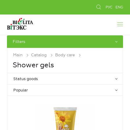
РУС
ENG
Filters
Main
Catalog
Body care
Shower gels
Status goods
Popular