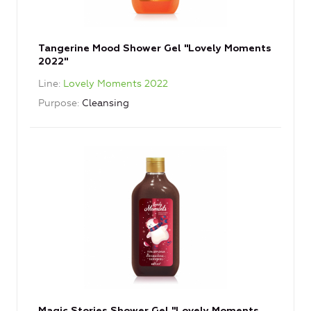
Tangerine Mood Shower Gel "Lovely Moments
2022"
Line
Lovely Moments 2022
Purpose
Cleansing