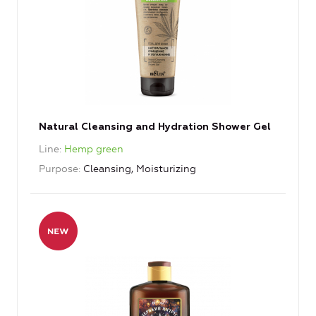
Natural Cleansing and Hydration Shower Gel
Line
Hemp green
Purpose
Cleansing, Moisturizing