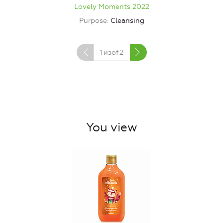
Lovely Moments 2022
Purpose
Cleansing
1
изof
2
You view