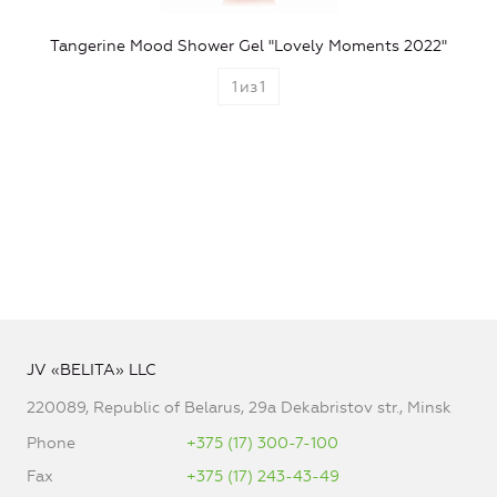
Tangerine Mood Shower Gel "Lovely Moments 2022"
1
из
1
JV «BELITA» LLC
220089, Republic of Belarus, 29a Dekabristov str., Minsk
Phone
+375 (17) 300-7-100
Fax
+375 (17) 243-43-49