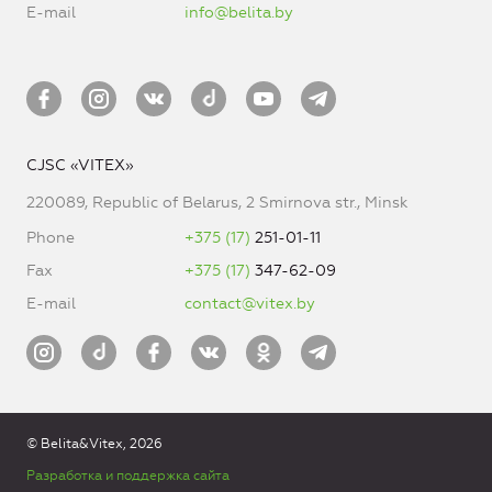
E-mail
info@belita.by
CJSC «VITEX»
220089, Republic of Belarus, 2 Smirnova str., Minsk
Phone
+375 (17)
251-01-11
Fax
+375 (17)
347-62-09
E-mail
contact@vitex.by
© Belita&Vitex, 2026
Разработка и поддержка сайта