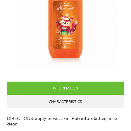
INFORMATION
CHARACTERISTICS
DIRECTIONS: apply to wet skin. Rub into a lather, rinse
clean.