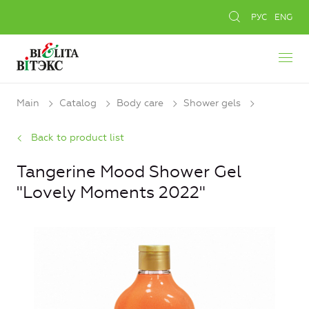
РУС
ENG
Main
Catalog
Body care
Shower gels
Back to product list
Tangerine Mood Shower Gel
"Lovely Moments 2022"