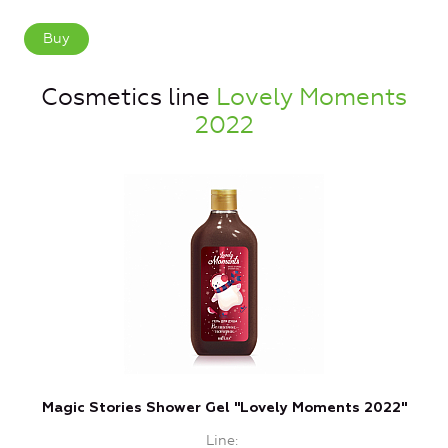
Buy
Cosmetics line
Lovely Moments
2022
Magic Stories Shower Gel "Lovely Moments 2022"
Line