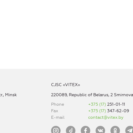
CJSC «VITEX»
r., Minsk
220089, Republic of Belarus, 2 Smirnova 
Phone
+375 (17)
251-01-11
Fax
+375 (17)
347-62-09
E-mail
contact@vitex.by