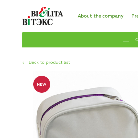
About the company
Pr
C
Back to product list