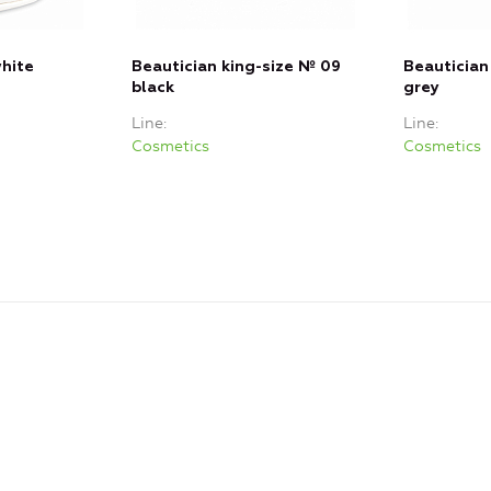
white
Beautician king-size № 09
Beautician
black
grey
Line
Line
Cosmetics
Cosmetics