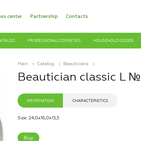
ess center
Partnership
Contacts
ATALOG
PROFESSIONAL COSMETICS
HOUSEHOLD GOODS
Main
Catalog
Beauticians
Beautician classic L 
INFORMATION
CHARACTERISTICS
Size: 24,0х16,0х13,5
Buy