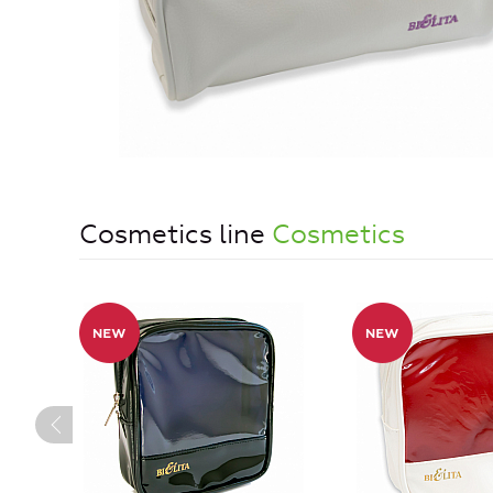
Cosmetics line
Cosmetics