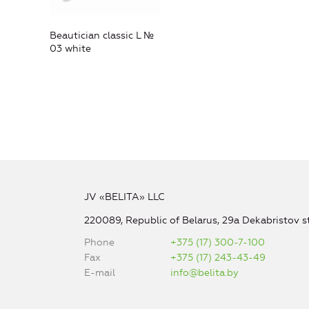
Beautician classic L №
03 white
JV «BELITA» LLC
220089, Republic of Belarus, 29a Dekabristov st
Phone
+375 (17) 300-7-100
Fax
+375 (17) 243-43-49
E-mail
info@belita.by