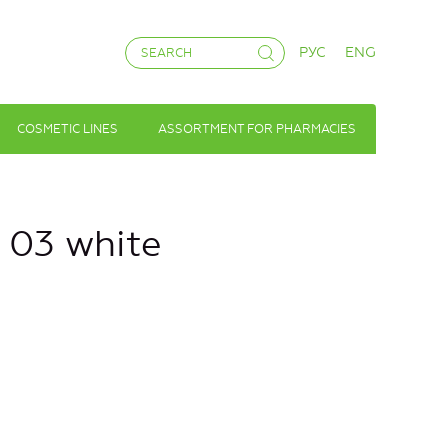
РУС
ENG
COSMETIC LINES
ASSORTMENT FOR PHARMACIES
№ 03 white