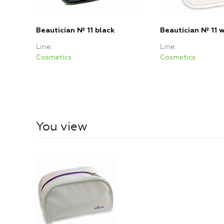
Beautician № 11 black
Beautician № 11 
Line
Line
Cosmetics
Cosmetics
You view