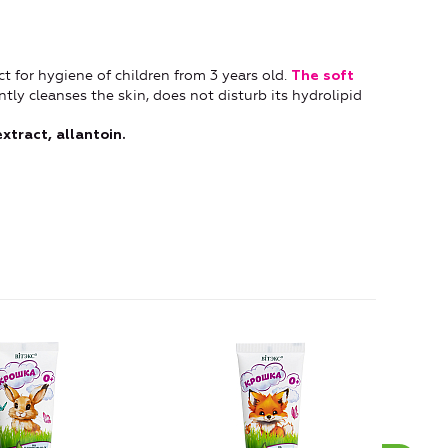
t for hygiene of children from 3 years old.
The soft
ntly cleanses the skin, does not disturb its hydrolipid
tract, allantoin.