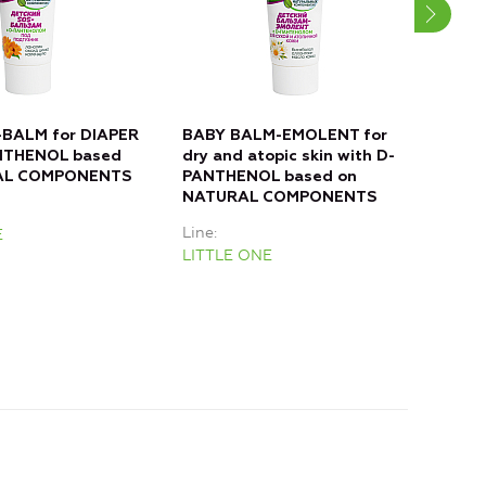
BALM for DIAPER
BABY BALM-EMOLENT for
BAB
NTHENOL based
dry and atopic skin with D-
FOR
AL COMPONENTS
PANTHENOL based on
PAN
NATURAL COMPONENTS
NAT
Line
Line
E
LITTLE ONE
LIT