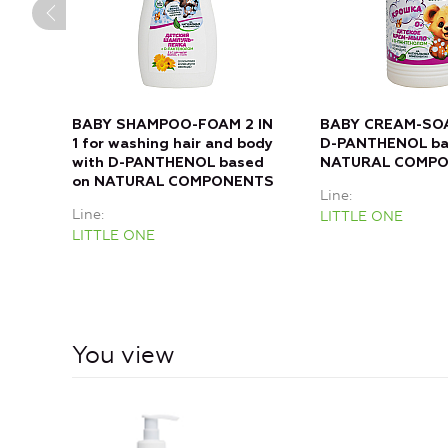
BABY SHAMPOO-FOAM 2 IN
BABY CREAM-SOA
1 for washing hair and body
D-PANTHENOL ba
with D-PANTHENOL based
NATURAL COMP
on NATURAL COMPONENTS
Line
Line
LITTLE ONE
LITTLE ONE
You view