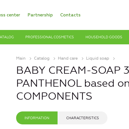
ess center
Partnership
Contacts
ATALOG
PROFESSIONAL COSMETICS
HOUSEHOLD GOODS
Main
Catalog
Hand care
Liquid soap
BABY CREAM-SOAP 3+
PANTHENOL based o
COMPONENTS
INFORMATION
CHARACTERISTICS