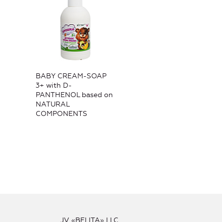
BABY CREAM-SOAP
3+ with D-
PANTHENOL based on
NATURAL
COMPONENTS
JV «BELITA» LLC