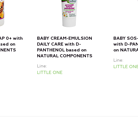
P 0+ with
BABY CREAM-EMULSION
BABY SOS-
sed on
DAILY CARE with D-
with D-PA
ONENTS
PANTHENOL based on
on NATUR
NATURAL COMPONENTS
Line
Line
LITTLE ON
LITTLE ONE