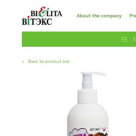
About the company
Pr
C
Back to product list