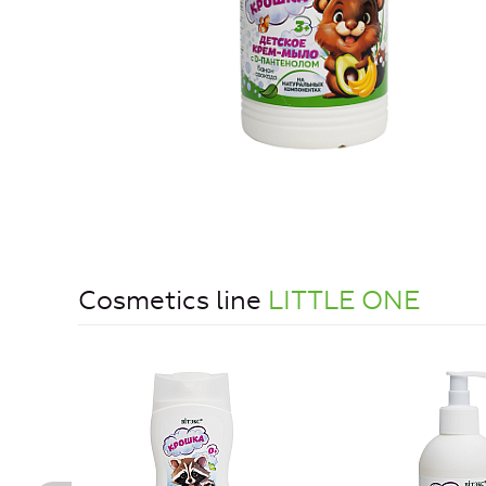
Cosmetics line
LITTLE ONE