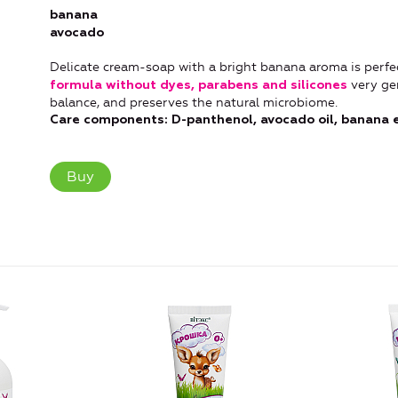
banana
avocado
Delicate cream-soap with a bright banana aroma is perfec
very ge
formula without dyes, parabens and silicones
balance, and preserves the natural microbiome.
Care components: D-panthenol, avocado oil, banana ex
Buy