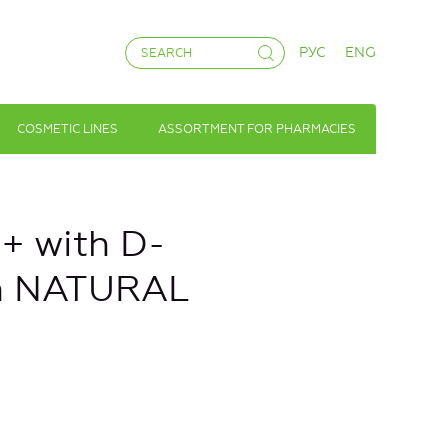
РУС
ENG
COSMETIC LINES
ASSORTMENT FOR PHARMACIES
 with D-
n NATURAL