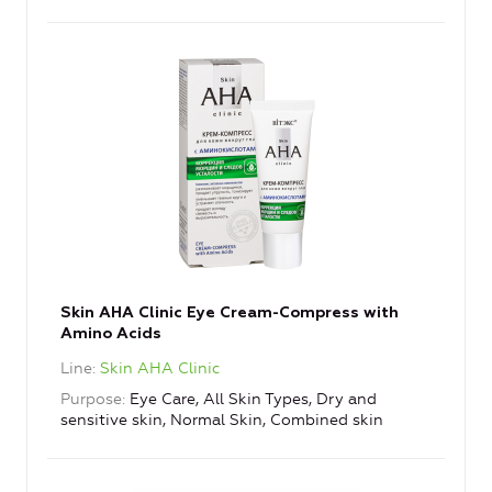
Skin AHA Clinic Eye Cream-Compress with
Amino Acids
Line
Skin AHA Clinic
Purpose
Eye Care, All Skin Types, Dry and
sensitive skin, Normal Skin, Combined skin