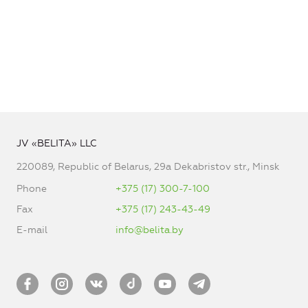
JV «BELITA» LLC
220089, Republic of Belarus, 29a Dekabristov str., Minsk
Phone
+375 (17) 300-7-100
Fax
+375 (17) 243-43-49
E-mail
info@belita.by