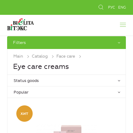
РУС
ENG
Filters
Main
Catalog
Face care
Eye care creams
Status goods
Popular