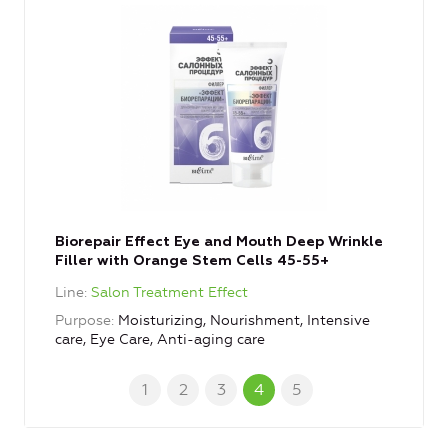
Biorepair Effect Eye and Mouth Deep Wrinkle
Filler with Orange Stem Cells 45-55+
Line
Salon Treatment Effect
Purpose
Moisturizing, Nourishment, Intensive
care, Eye Care, Anti-aging care
1
2
3
4
5