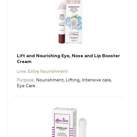
Lift and Nourishing Eye, Nose and Lip Booster
Cream
Line
Extra Nourishment
Purpose
Nourishment, Lifting, Intensive care,
Eye Care