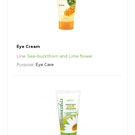
Eye Cream
Line
Sea-buckthorn and Lime flower
Purpose
Eye Care