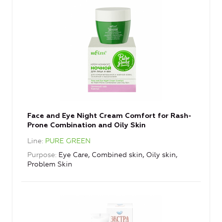
Face and Eye Night Cream Comfort for Rash-
Prone Combination and Oily Skin
Line
PURE GREEN
Purpose
Eye Care, Combined skin, Oily skin,
Problem Skin