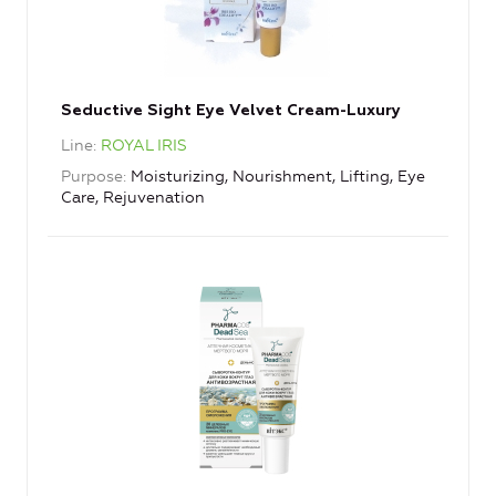
Seductive Sight Eye Velvet Cream-Luxury
Line
ROYAL IRIS
Purpose
Moisturizing, Nourishment, Lifting, Eye
Care, Rejuvenation