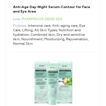
Anti-Age Day-Night Serum-Contour for Face
and Eye Area
Line
PHARMACOS DEAD SEA
Purpose
Intensive care, Anti-aging care, Eye
Care, Lifting, All Skin Types, Nutrition and
hydration, Combined skin, Dry and sensitive
skin, Nourishment, Moisturizing, Rejuvenation,
Normal Skin