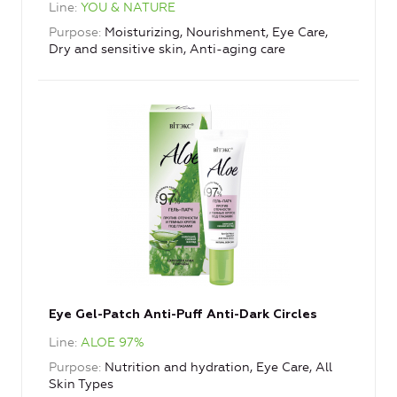
Line
YOU & NATURE
Purpose
Moisturizing, Nourishment, Eye Care,
Dry and sensitive skin, Anti-aging care
Eye Gel-Patch Anti-Puff Anti-Dark Circles
Line
ALOE 97%
Purpose
Nutrition and hydration, Eye Care, All
Skin Types