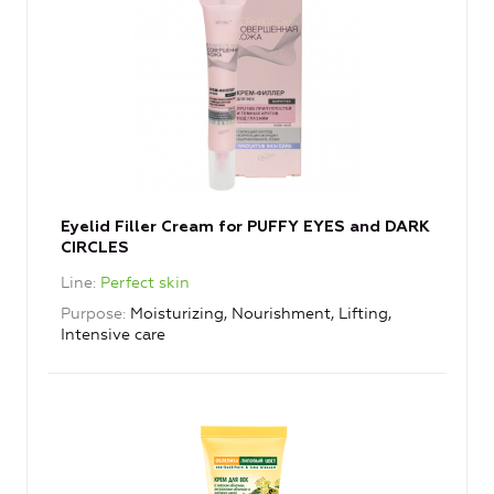
Eyelid Filler Cream for PUFFY EYES and DARK
CIRCLES
Line
Perfect skin
Purpose
Moisturizing, Nourishment, Lifting,
Intensive care