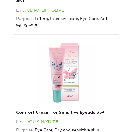
45+
Line
ULTRA LIFT OLIVE
Purpose
Lifting, Intensive care, Eye Care, Anti-
aging care
Comfort Cream for Sensitive Eyelids 35+
Line
YOU & NATURE
Purpose
Eye Care, Dry and sensitive skin