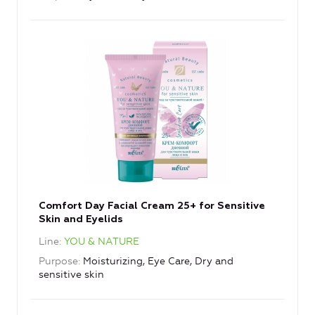
Comfort Day Facial Cream 25+ for Sensitive
Skin and Eyelids
Line
YOU & NATURE
Purpose
Moisturizing, Eye Care, Dry and
sensitive skin