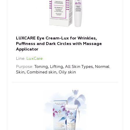
LUXCARE Eye Cream-Lux for Wrinkles,
Puffiness and Dark Circles with Massage
Applicator
Line
LuxCare
Purpose
Toning, Lifting, All Skin Types, Normal
Skin, Combined skin, Oily skin