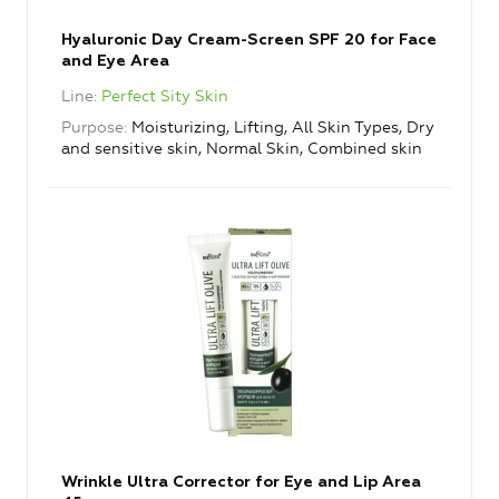
Hyaluronic Day Cream-Screen SPF 20 for Face
and Eye Area
Line
Perfect Sity Skin
Purpose
Moisturizing, Lifting, All Skin Types, Dry
and sensitive skin, Normal Skin, Combined skin
Wrinkle Ultra Corrector for Eye and Lip Area