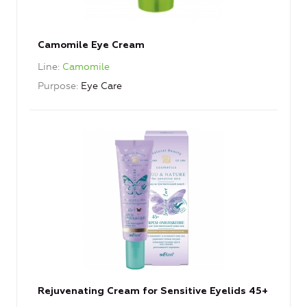
Camomile Eye Cream
Line
Camomile
Purpose
Eye Care
Rejuvenating Cream for Sensitive Eyelids 45+