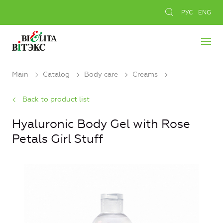
РУС
ENG
Main
Catalog
Body care
Creams
Back to product list
Hyaluronic Body Gel with Rose
Petals Girl Stuff