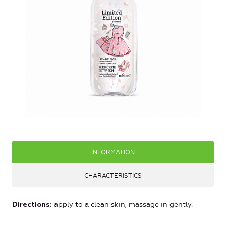
INFORMATION
CHARACTERISTICS
apply to a clean skin, massage in gently.
Directions: