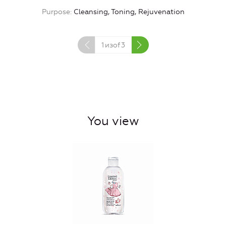
Purpose
Cleansing, Toning, Rejuvenation
1
изof
3
You view