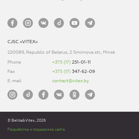
CJSC «VITEX»
220089, Republic of Belarus, 2 Smirnova str., Minsk
Phone
+375 (17)
251-01-11
Fax
+375 (17)
347-62-09
E-mail
contact@vitex.by
© Belita&Vitex, 2026
Разработка и поддержка сайта