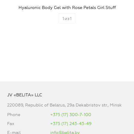
Hyaluronic Body Gel with Rose Petals Girl Stuff
1
из
1
JV «BELITA» LLC
220089, Republic of Belarus, 29a Dekabristov str., Minsk
Phone
+375 (17) 300-7-100
Fax
+375 (17) 243-43-49
E-mail
info@belita.by