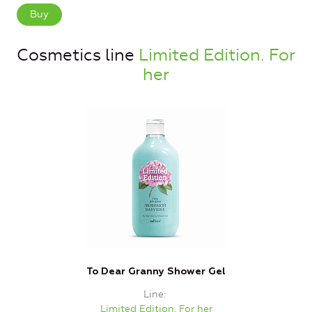
Buy
Cosmetics line
Limited Edition. For
her
To Dear Granny Shower Gel
Line
Limited Edition. For her