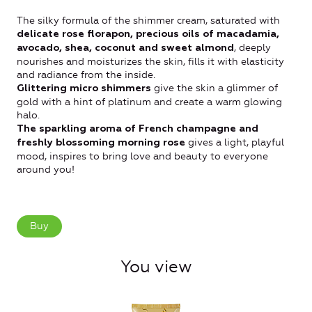
The silky formula of the shimmer cream, saturated with
delicate rose florapon, precious oils of macadamia,
, deeply
avocado, shea, coconut and sweet almond
nourishes and moisturizes the skin, fills it with elasticity
and radiance from the inside.
give the skin a glimmer of
Glittering micro shimmers
gold with a hint of platinum and create a warm glowing
halo.
The sparkling aroma of French champagne
and
gives a light, playful
freshly blossoming morning rose
mood, inspires to bring love and beauty to everyone
around you!
Buy
You view