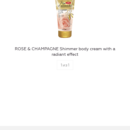
ROSE & CHAMPAGNE Shimmer body cream with a
radiant effect
1
из
1