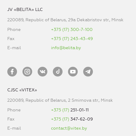
JV «BELITA» LLC
220089, Republic of Belarus, 29a Dekabristov str., Minsk
Phone
+375 (17) 300-7-100
Fax
+375 (17) 243-43-49
E-mail
info@belita.by
CJSC «VITEX»
220089, Republic of Belarus, 2 Smirnova str., Minsk
Phone
+375 (17)
251-01-11
Fax
+375 (17)
347-62-09
E-mail
contact@vitex.by