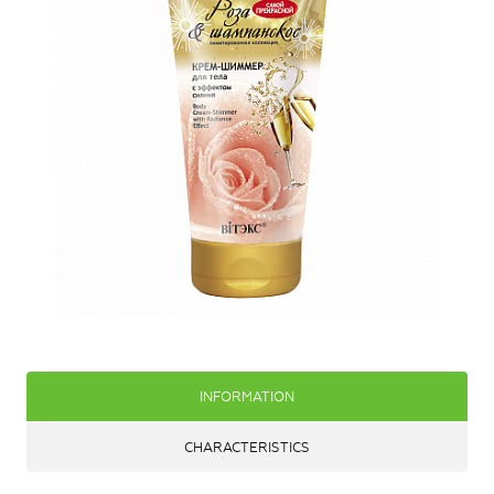
INFORMATION
CHARACTERISTICS