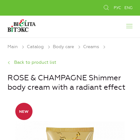
РУС
ENG
Main
Catalog
Body care
Creams
Back to product list
ROSE & CHAMPAGNE Shimmer
body cream with a radiant effect