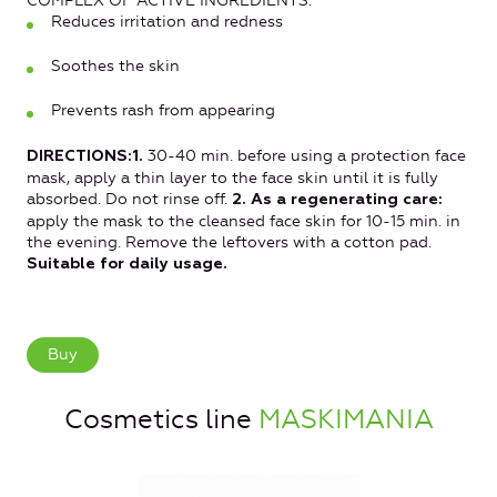
COMPLEX OF ACTIVE INGREDIENTS:
Reduces irritation and redness
Soothes the skin
Prevents rash from appearing
30-40 min. before using a protection face
DIRECTIONS:1.
mask, apply a thin layer to the face skin until it is fully
absorbed. Do not rinse off.
2. As a regenerating care:
apply the mask to the cleansed face skin for 10-15 min. in
the evening. Remove the leftovers with a cotton pad.
Suitable for daily usage.
Buy
Cosmetics line
MASKIMANIA