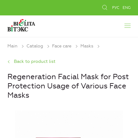
РУС
ENG
Main
Catalog
Face care
Masks
Back to product list
Regeneration Facial Mask for Post
Protection Usage of Various Face
Masks