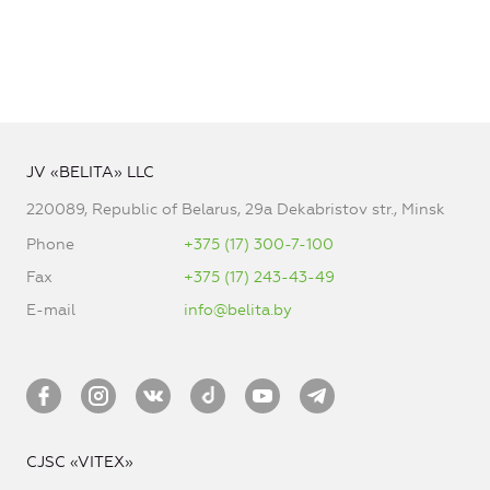
JV «BELITA» LLC
220089, Republic of Belarus, 29a Dekabristov str., Minsk
Phone
+375 (17) 300-7-100
Fax
+375 (17) 243-43-49
E-mail
info@belita.by
CJSC «VITEX»