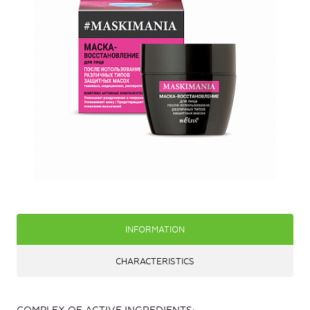
INFORMATION
CHARACTERISTICS