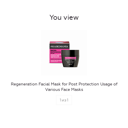
You view
Regeneration Facial Mask for Post Protection Usage of
Various Face Masks
1
из
1