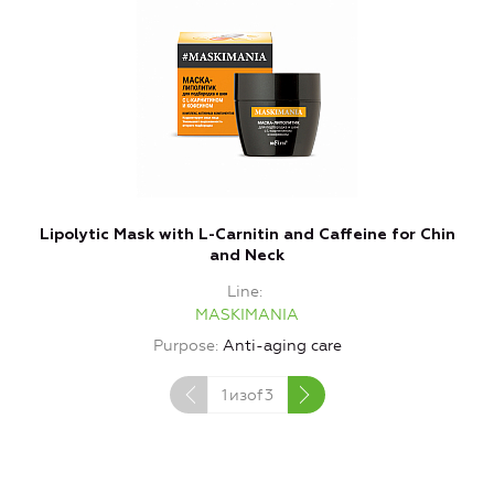
Lipolytic Mask with L-Carnitin and Caffeine for Chin
L
and Neck
Line
MASKIMANIA
Purpose
Anti-aging care
1
изof
3