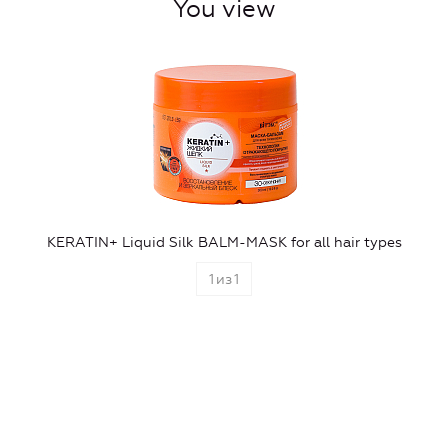
You view
KERATIN+ Liquid Silk BALM-MASK for all hair types
1
из
1