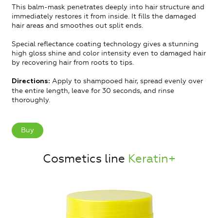
This balm-mask penetrates deeply into hair structure and
immediately restores it from inside. It fills the damaged
hair areas and smoothes out split ends.
Special reflectance coating technology gives a stunning
high gloss shine and color intensity even to damaged hair
by recovering hair from roots to tips.
Apply to shampooed hair, spread evenly over
Directions:
the entire length, leave for 30 seconds, and rinse
thoroughly.
Buy
Cosmetics line
Keratin+