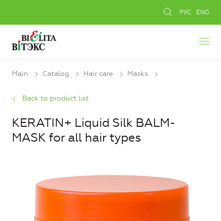
РУС
ENG
Main
Catalog
Hair care
Masks
Back to product list
KERATIN+ Liquid Silk BALM-
MASK for all hair types