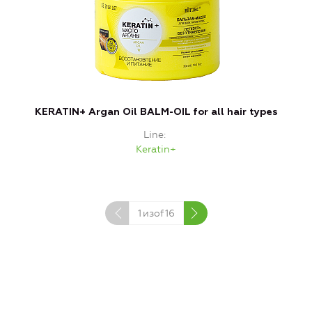
KERATIN+ Argan Oil BALM-OIL for all hair types
Line
Keratin+
1
изof
16