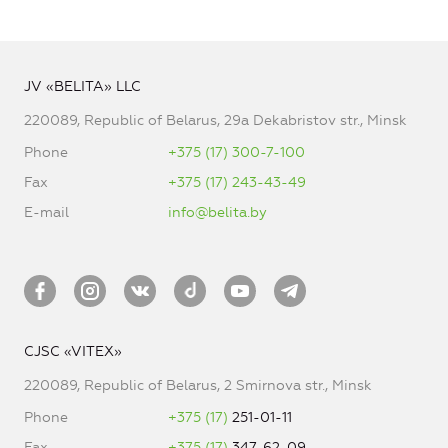
JV «BELITA» LLC
220089, Republic of Belarus, 29a Dekabristov str., Minsk
Phone
+375 (17) 300-7-100
Fax
+375 (17) 243-43-49
E-mail
info@belita.by
CJSC «VITEX»
220089, Republic of Belarus, 2 Smirnova str., Minsk
Phone
+375 (17)
251-01-11
Fax
+375 (17)
347-62-09