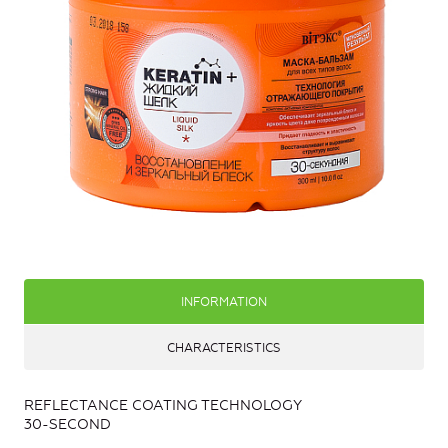
INFORMATION
CHARACTERISTICS
REFLECTANCE COATING TECHNOLOGY
30-SECOND