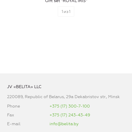
Gift set "ROYAL IRIS"
1
из
1
JV «BELITA» LLC
220089, Republic of Belarus, 29a Dekabristov str., Minsk
Phone
+375 (17) 300-7-100
Fax
+375 (17) 243-43-49
E-mail
info@belita.by