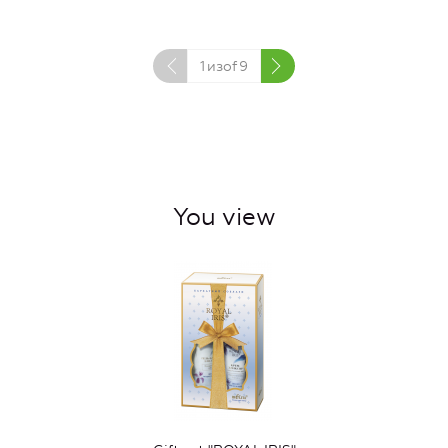
1
изof
9
You view