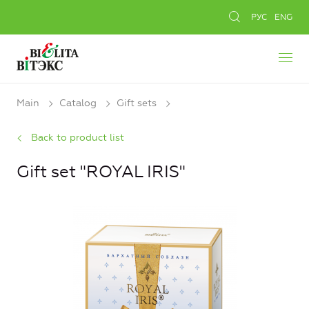
РУС
ENG
Main
Catalog
Gift sets
Back to product list
Gift set "ROYAL IRIS"