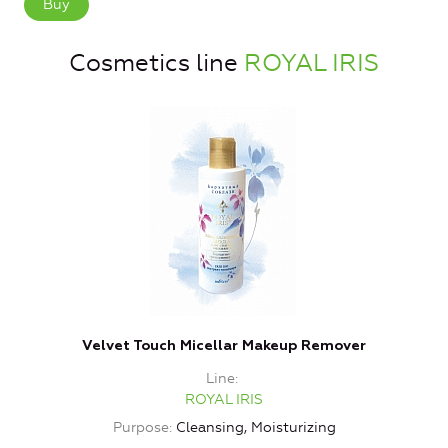
Buy
Cosmetics line
ROYAL IRIS
Velvet Touch Micellar Makeup Remover
Line
ROYAL IRIS
Purpose
Cleansing, Moisturizing