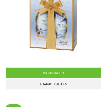
INFORMATION
CHARACTERISTICS