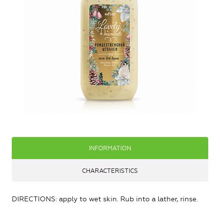
INFORMATION
CHARACTERISTICS
DIRECTIONS: apply to wet skin. Rub into a lather, rinse.