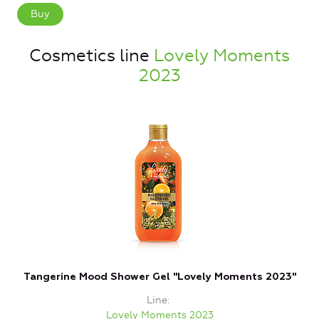
Buy
Cosmetics line
Lovely Moments
2023
Tangerine Mood Shower Gel "Lovely Moments 2023"
Line
Lovely Moments 2023