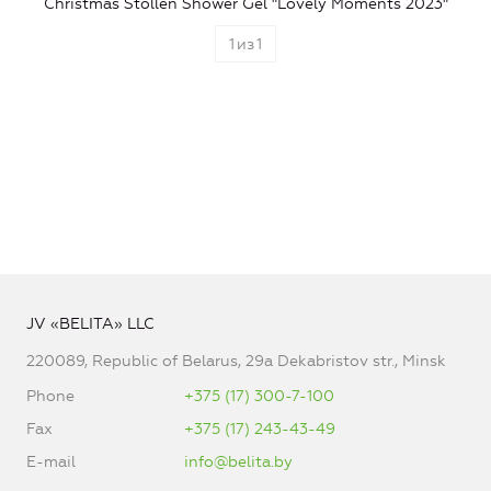
Christmas Stollen Shower Gel "Lovely Moments 2023"
1
из
1
JV «BELITA» LLC
220089, Republic of Belarus, 29a Dekabristov str., Minsk
Phone
+375 (17) 300-7-100
Fax
+375 (17) 243-43-49
E-mail
info@belita.by