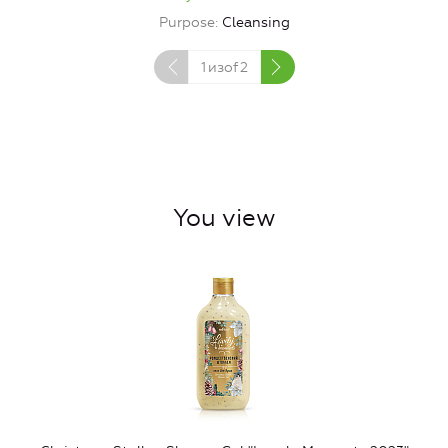
Purpose
Cleansing
1
изof
2
You view