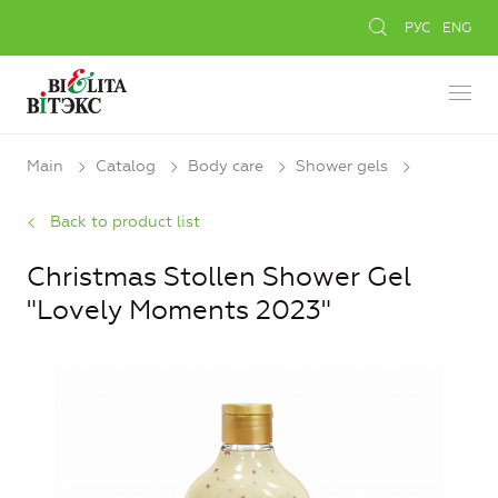
РУС
ENG
Main
Catalog
Body care
Shower gels
Back to product list
Christmas Stollen Shower Gel
"Lovely Moments 2023"