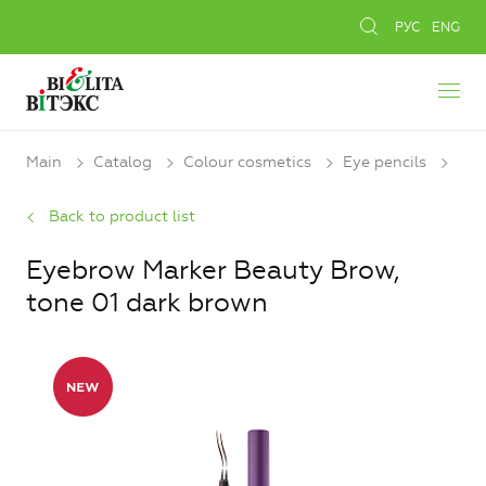
РУС
ENG
Main
Catalog
Colour cosmetics
Eye pencils
Back to product list
Eyebrow Marker Beauty Brow,
tone 01 dark brown