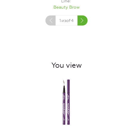
Line
Beauty Brow
1
изof
4
You view