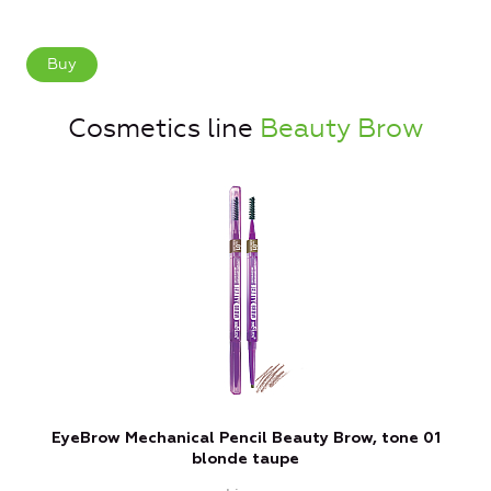
Buy
Cosmetics line
Beauty Brow
EyeBrow Mechanical Pencil Beauty Brow, tone 01
blonde taupe