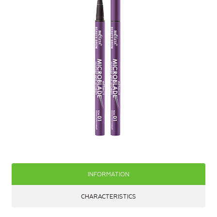
INFORMATION
CHARACTERISTICS