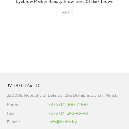
Eyebrow Marker Beauty Brow, tone 01 dark brown
1
из
1
JV «BELITA» LLC
220089, Republic of Belarus, 29a Dekabristov str., Minsk
Phone
+375 (17) 300-7-100
Fax
+375 (17) 243-43-49
E-mail
info@belita.by