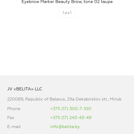
Eyebrow Marker Beauty Brow, tone 02 taupe
1
из
1
JV «BELITA» LLC
220089, Republic of Belarus, 29a Dekabristov str., Minsk
Phone
+375 (17) 300-7-100
Fax
+375 (17) 243-43-49
E-mail
info@belita.by