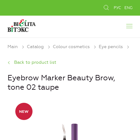
РУС
ENG
Main
Catalog
Colour cosmetics
Eye pencils
Back to product list
Eyebrow Marker Beauty Brow,
tone 02 taupe