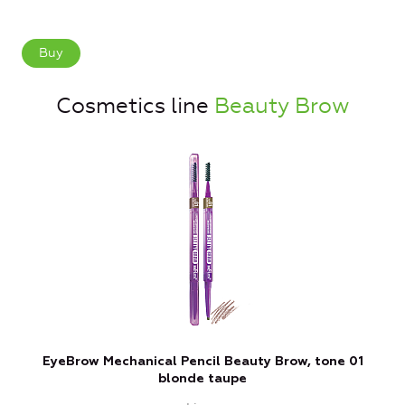
Buy
Cosmetics line
Beauty Brow
EyeBrow Mechanical Pencil Beauty Brow, tone 01
blonde taupe