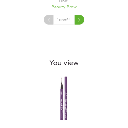
Line
Beauty Brow
1
изof
4
You view