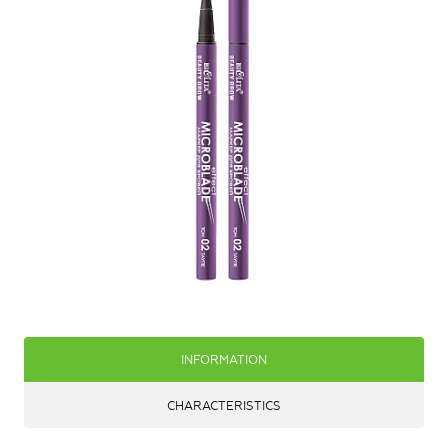
INFORMATION
CHARACTERISTICS