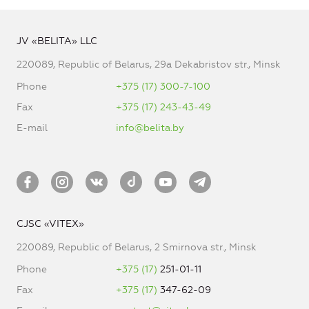
JV «BELITA» LLC
220089, Republic of Belarus, 29a Dekabristov str., Minsk
Phone
+375 (17) 300-7-100
Fax
+375 (17) 243-43-49
E-mail
info@belita.by
CJSC «VITEX»
220089, Republic of Belarus, 2 Smirnova str., Minsk
Phone
+375 (17)
251-01-11
Fax
+375 (17)
347-62-09