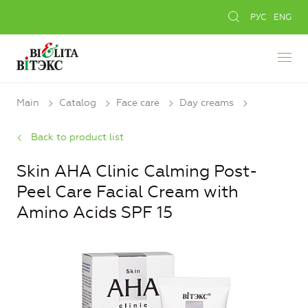
РУС
ENG
Main
Catalog
Face care
Day creams
Back to product list
Skin AHA Clinic Calming Post-
Peel Care Facial Cream with
Amino Acids SPF 15