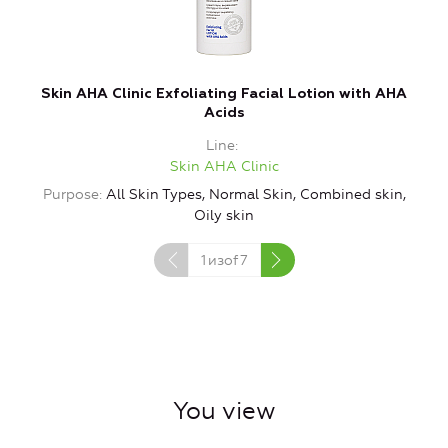
Skin AHA Clinic Exfoliating Facial Lotion with AHA
S
Acids
Line
Skin AHA Clinic
Purpose
All Skin Types, Normal Skin, Combined skin,
Oily skin
1
изof
7
You view