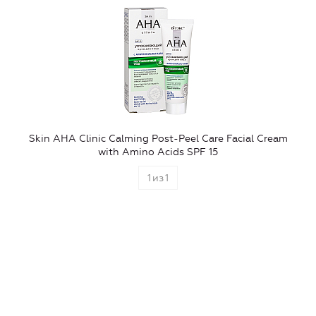
Skin AHA Clinic Calming Post-Peel Care Facial Cream
with Amino Acids SPF 15
1
из
1