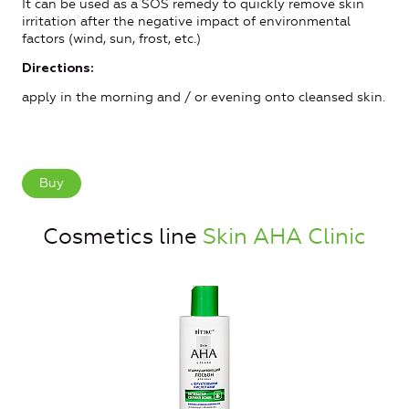
It can be used as a SOS remedy to quickly remove skin
irritation after the negative impact of environmental
factors (wind, sun, frost, etc.)
Directions:
apply in the morning and / or evening onto cleansed skin.
Buy
Cosmetics line
Skin AHA Clinic