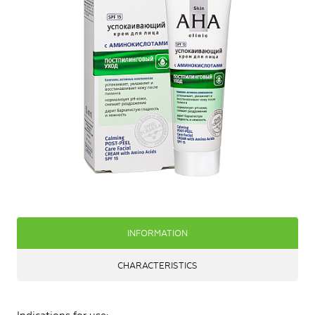
INFORMATION
CHARACTERISTICS