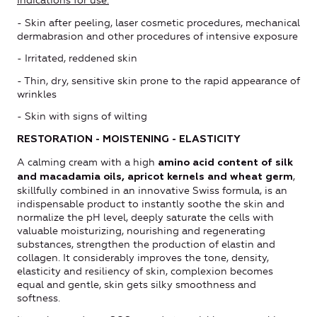
Indications for use:
- Skin after peeling, laser cosmetic procedures, mechanical
dermabrasion and other procedures of intensive exposure
- Irritated, reddened skin
- Thin, dry, sensitive skin prone to the rapid appearance of
wrinkles
- Skin with signs of wilting
RESTORATION - MOISTENING - ELASTICITY
A calming cream with a high
amino acid content of silk
,
and macadamia oils, apricot kernels and wheat germ
skillfully combined in an innovative Swiss formula, is an
indispensable product to instantly soothe the skin and
normalize the pH level, deeply saturate the cells with
valuable moisturizing, nourishing and regenerating
substances, strengthen the production of elastin and
collagen. It considerably improves the tone, density,
elasticity and resiliency of skin, complexion becomes
equal and gentle, skin gets silky smoothness and
softness.