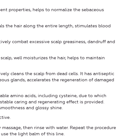
ent properties, helps to normalize the sebaceous
ls the hair along the entire length, stimulates blood
tively combat excessive scalp greasiness, dandruff and
scalp, well moisturizes the hair, helps to maintain
vely cleans the scalp from dead cells. It has antiseptic
ceous glands, accelerates the regeneration of damaged
able amino acids, including cysteine, due to which
 stable caring and regenerating effect is provided.
y smoothness and glossy shine.
tive.
 massage, then rinse with water. Repeat the procedure
 use the light balm of this line.