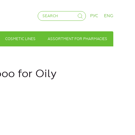
РУС
ENG
COSMETIC LINES
ASSORTMENT FOR PHARMACIES
oo for Oily