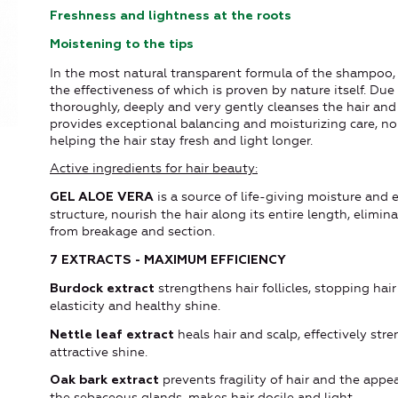
Freshness and lightness at the roots
Moistening to the tips
In the most natural transparent formula of the shampoo,
the effectiveness of which is proven by nature itself. Du
thoroughly, deeply and very gently cleanses the hair and
provides exceptional balancing and moisturizing care, n
helping the hair stay fresh and light longer.
Active ingredients for hair beauty:
is a source of life-giving moisture and 
GEL ALOE VERA
structure, nourish the hair along its entire length, elimi
from breakage and section.
7 EXTRACTS - MAXIMUM EFFICIENCY
strengthens hair follicles, stopping hai
Burdock extract
elasticity and healthy shine.
heals hair and scalp, effectively str
Nettle leaf extract
attractive shine.
prevents fragility of hair and the appea
Oak bark extract
the sebaceous glands, makes hair docile and light.