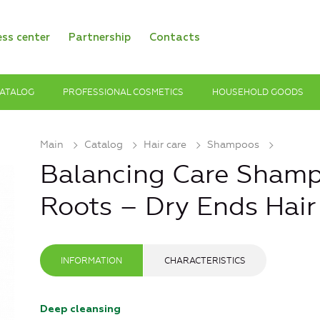
ess center
Partnership
Contacts
ATALOG
PROFESSIONAL COSMETICS
HOUSEHOLD GOODS
Main
Catalog
Hair care
Shampoos
Balancing Care Shamp
Roots – Dry Ends Hair
INFORMATION
CHARACTERISTICS
Deep cleansing