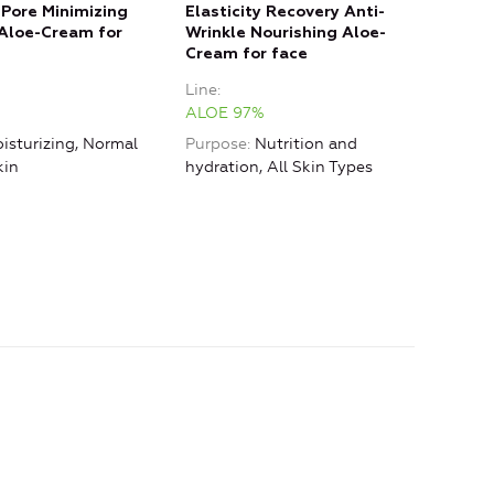
 Pore Minimizing
Elasticity Recovery Anti-
Eye 
Aloe-Cream for
Wrinkle Nourishing Aloe-
Anti
Cream for face
Line
Line
ALO
ALOE 97%
Purp
isturizing, Normal
Purpose
Nutrition and
hydr
kin
hydration, All Skin Types
Type