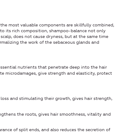
 the most valuable components are skillfully combined,
e to its rich composition, shampoo-balance not only
 scalp, does not cause dryness, but at the same time
ormalizing the work of the sebaceous glands and
essential nutrients that penetrate deep into the hair
nate microdamages, give strength and elasticity, protect
r loss and stimulating their growth, gives hair strength,
engthens the roots, gives hair smoothness, vitality and
rance of split ends, and also reduces the secretion of