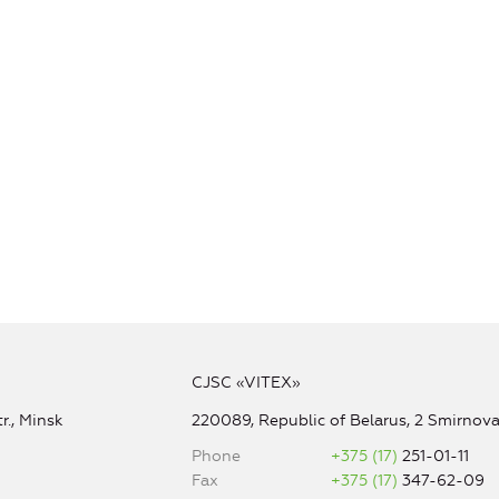
CJSC «VITEX»
r., Minsk
220089, Republic of Belarus, 2 Smirnova 
Phone
+375 (17)
251-01-11
Fax
+375 (17)
347-62-09