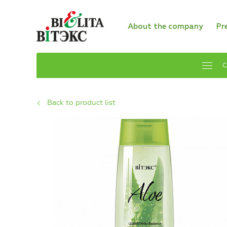
About the company
Pr
C
Back to product list