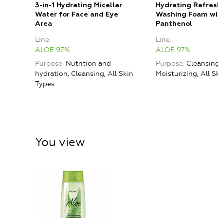
3-in-1 Hydrating Micellar
Hydrating Refres
Water for Face and Eye
Washing Foam wi
Area
Panthenol
Line
Line
ALOE 97%
ALOE 97%
Purpose
Nutrition and
Purpose
Cleansing
hydration, Cleansing, All Skin
Moisturizing, All S
Types
You view