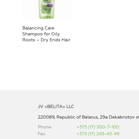
Balancing Care
Shampoo for Oily
Roots – Dry Ends Hair
JV «BELITA» LLC
220089, Republic of Belarus, 29a Dekabristov st
Phone
+375 (17) 300-7-100
Fax
+375 (17) 243-43-49