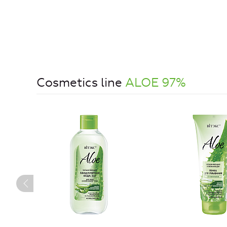
Cosmetics line
ALOE 97%