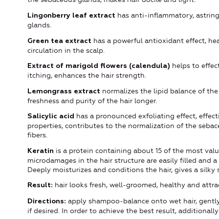
has anti-inflammatory, astring
Lingonberry leaf extract
glands.
has a powerful antioxidant effect, hea
Green tea extract
circulation in the scalp.
helps to effec
Extract of marigold flowers (calendula)
itching, enhances the hair strength.
normalizes the lipid balance of the 
Lemongrass extract
freshness and purity of the hair longer.
has a pronounced exfoliating effect, effecti
Salicylic acid
properties, contributes to the normalization of the seba
fibers.
is a protein containing about 15 of the most valu
Keratin
microdamages in the hair structure are easily filled and a
Deeply moisturizes and conditions the hair, gives a silk
hair looks fresh, well-groomed, healthy and attrac
Result:
apply shampoo-balance onto wet hair, gently
Directions:
if desired. In order to achieve the best result, additionally