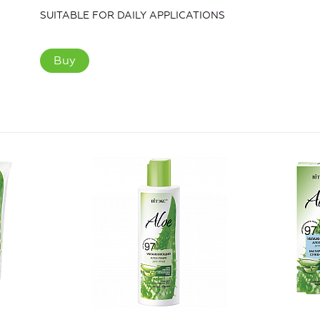
SUITABLE FOR DAILY APPLICATIONS
Buy