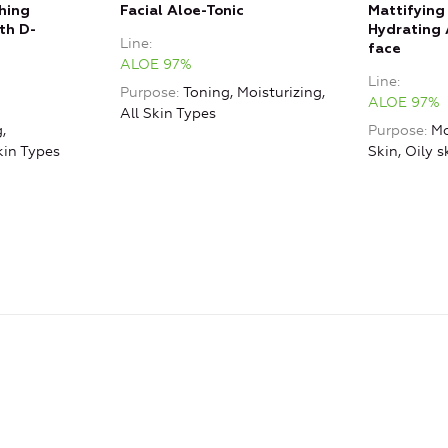
hing
Facial Aloe-Tonic
Mattifying
th D-
Hydrating 
Line
face
ALOE 97%
Line
Purpose
Toning, Moisturizing,
ALOE 97%
All Skin Types
,
Purpose
Mo
kin Types
Skin, Oily s