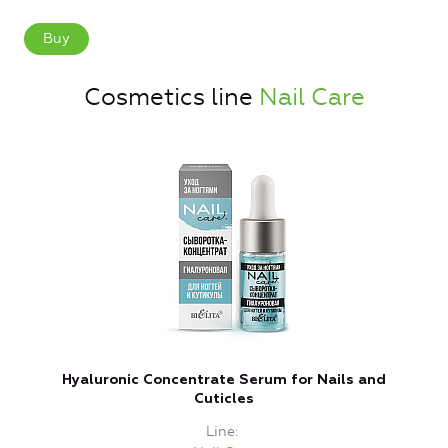
Buy
Cosmetics line
Nail Care
Hyaluronic Concentrate Serum for Nails and
Cuticles
Line