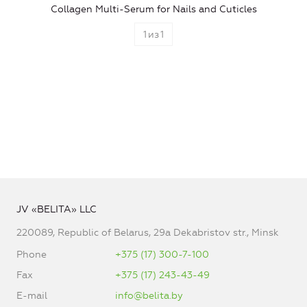
Collagen Multi-Serum for Nails and Cuticles
1
из
1
JV «BELITA» LLC
220089, Republic of Belarus, 29a Dekabristov str., Minsk
Phone
+375 (17) 300-7-100
Fax
+375 (17) 243-43-49
E-mail
info@belita.by