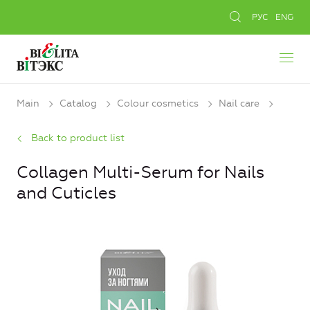
РУС
ENG
Main
Catalog
Colour cosmetics
Nail care
Back to product list
Collagen Multi-Serum for Nails
and Cuticles