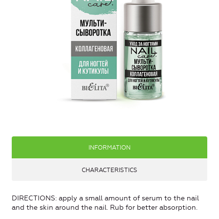
INFORMATION
CHARACTERISTICS
DIRECTIONS: apply a small amount of serum to the nail
and the skin around the nail. Rub for better absorption.