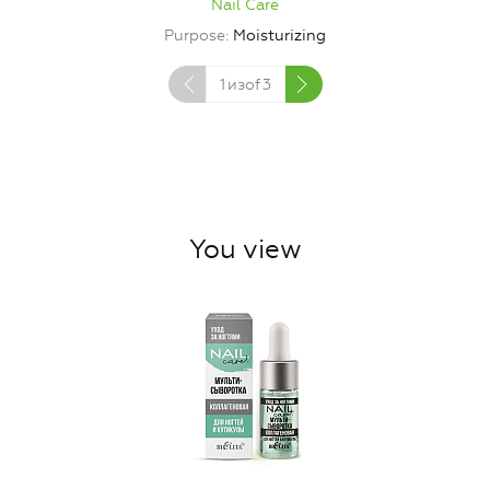
Nail Care
Purpose
Moisturizing
1
изof
3
You view