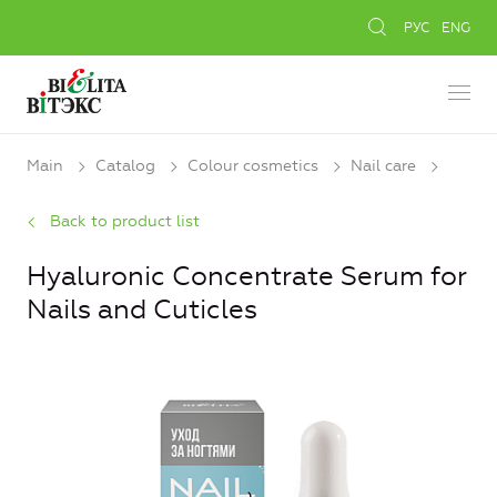
РУС
ENG
Main
Catalog
Colour cosmetics
Nail care
Back to product list
Hyaluronic Concentrate Serum for
Nails and Cuticles