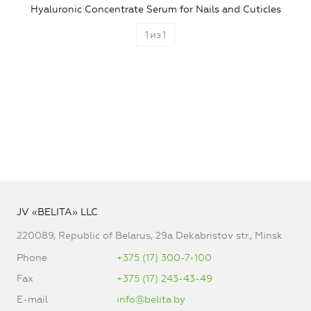
Hyaluronic Concentrate Serum for Nails and Cuticles
1
из
1
JV «BELITA» LLC
220089, Republic of Belarus, 29a Dekabristov str., Minsk
Phone
+375 (17) 300-7-100
Fax
+375 (17) 243-43-49
E-mail
info@belita.by