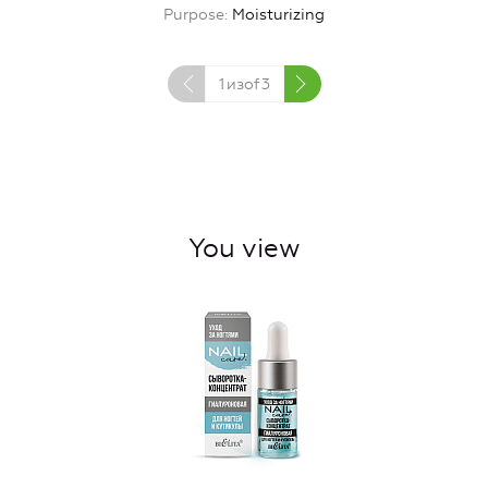
Purpose
Moisturizing
1
изof
3
You view