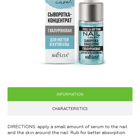
INFORMATION
CHARACTERISTICS
DIRECTIONS: apply a small amount of serum to the nail
and the skin around the nail. Rub for better absorption.