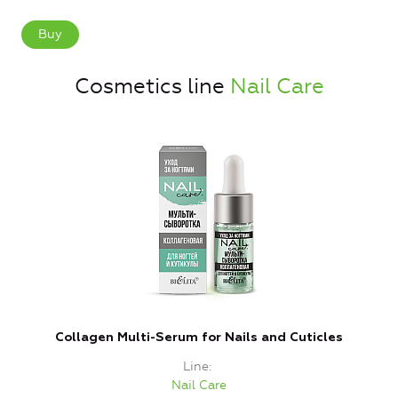
Buy
Cosmetics line
Nail Care
Collagen Multi-Serum for Nails and Cuticles
Line
Nail Care