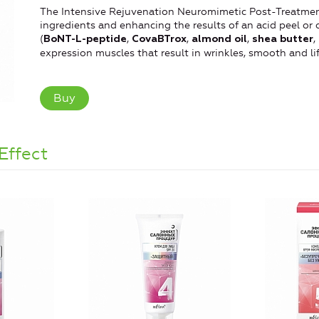
The Intensive Rejuvenation Neuromimetic Post-Treatment 
ingredients and enhancing the results of an acid peel or 
(
,
,
,
,
BoNT-L-peptide
CovaBTrox
almond oil
shea butter
expression muscles that result in wrinkles, smooth and lif
Buy
Effect