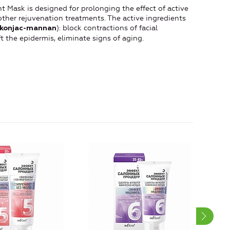
Mask is designed for prolonging the effect of active
other rejuvenation treatments. The active ingredients
): block contractions of facial
konjac-mannan
t the epidermis, eliminate signs of aging.