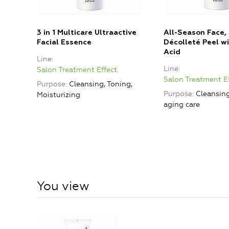
3 in 1 Multicare Ultraactive
All-Season Face,
Facial Essence
Décolleté Peel wi
Acid
Line
Line
Salon Treatment Effect
Salon Treatment E
Purpose
Cleansing, Toning,
Purpose
Cleansing
Moisturizing
aging care
You view