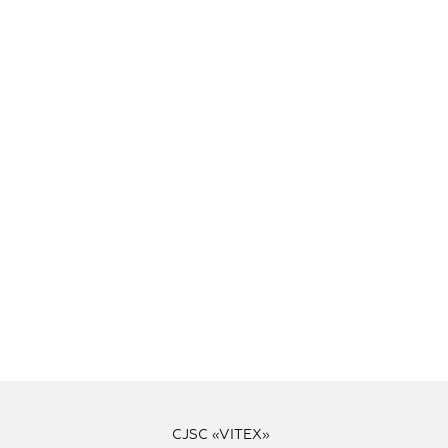
CJSC «VITEX»