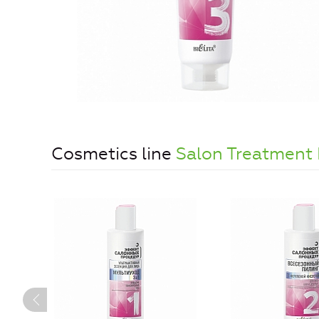
Cosmetics line
Salon Treatment 