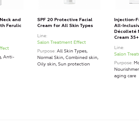
 Neck and
SPF 20 Protective Facial
Injection-
th Ferulic
Cream for All Skin Types
All-Inclus
Décolleté 
Line
Cream 35+
Salon Treatment Effect
Line
ffect
Purpose
All Skin Types,
Salon Treat
, Anti-
Normal Skin, Combined skin,
Purpose
Mo
Oily skin, Sun protection
Nourishment
aging care