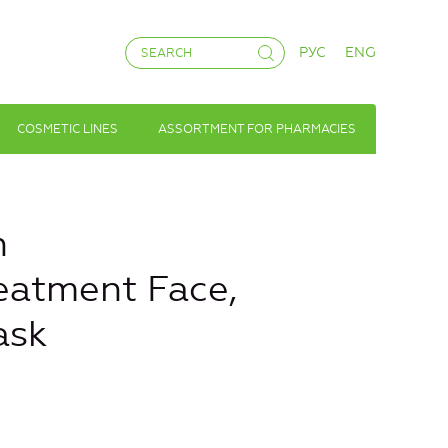
РУС
ENG
COSMETIC LINES
ASSORTMENT FOR PHARMACIES
n
eatment Face,
ask