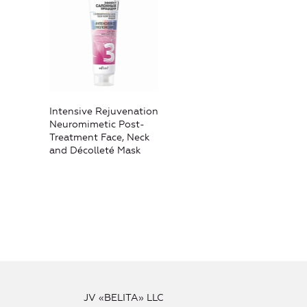
Intensive Rejuvenation
Neuromimetic Post-
Treatment Face, Neck
and Décolleté Mask
JV «BELITA» LLC