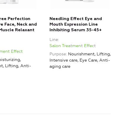
Free Perfection
Needling Effect Eye and
Mole
ive Face, Neck and
Mouth Expression Line
Con
Muscle Relaxant
Inhibiting Serum 35-45+
Stem
Neck
Line
Line
Salon Treatment Effect
ment Effect
Salo
Purpose
Nourishment, Lifting,
isturizing,
Purp
Intensive care, Eye Care, Anti-
, Lifting, Anti-
Nour
aging care
Anti