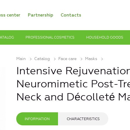
ess center
Partnership
Contacts
ATALOG
PROFESSIONAL COSMETICS
HOUSEHOLD GOODS
Main
Catalog
Face care
Masks
Intensive Rejuvenatio
Neuromimetic Post-Tr
Neck and Décolleté M
INFORMATION
CHARACTERISTICS