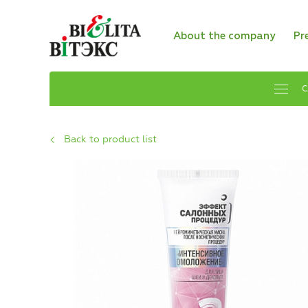
About the company
Pr
C
Back to product list