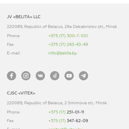
JV «BELITA» LLC
220089, Republic of Belarus, 29a Dekabristov str., Minsk
Phone
+375 (17) 300-7-100
Fax
+375 (17) 243-43-49
E-mail
info@belita.by
CJSC «VITEX»
220089, Republic of Belarus, 2 Smirnova str., Minsk
Phone
+375 (17)
251-01-11
Fax
+375 (17)
347-62-09