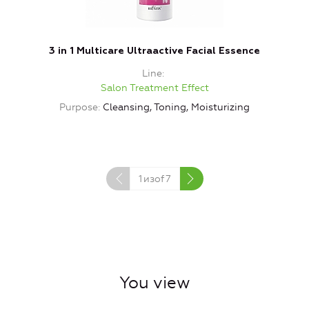
3 in 1 Multicare Ultraactive Facial Essence
Line
Salon Treatment Effect
Purpose
Cleansing, Toning, Moisturizing
1
изof
7
You view