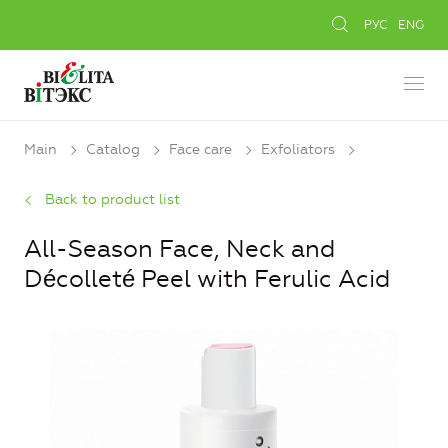
РУС
ENG
Main
Catalog
Face care
Exfoliators
Back to product list
All-Season Face, Neck and
Décolleté Peel with Ferulic Acid