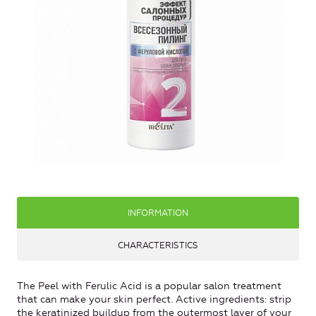
INFORMATION
CHARACTERISTICS
The Peel with Ferulic Acid is a popular salon treatment
that can make your skin perfect. Active ingredients: strip
the keratinized buildup from the outermost layer of your