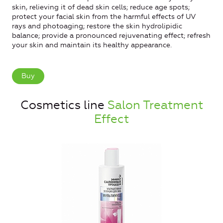
skin, relieving it of dead skin cells; reduce age spots;
protect your facial skin from the harmful effects of UV
rays and photoaging; restore the skin hydrolipidic
balance; provide a pronounced rejuvenating effect; refresh
your skin and maintain its healthy appearance.
Buy
Cosmetics line
Salon Treatment
Effect