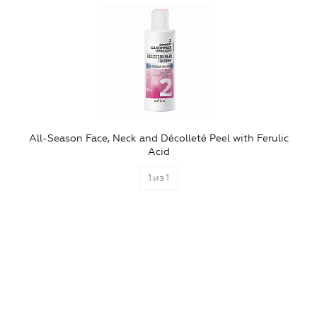
All-Season Face, Neck and Décolleté Peel with Ferulic
Acid
1
из
1