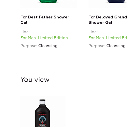
For Best Father Shower
For Beloved Grand
Gel
Shower Gel
Line
Line
For Men. Limited Edition
For Men. Limited Ed
Purpose
Cleansing
Purpose
Cleansing
You view