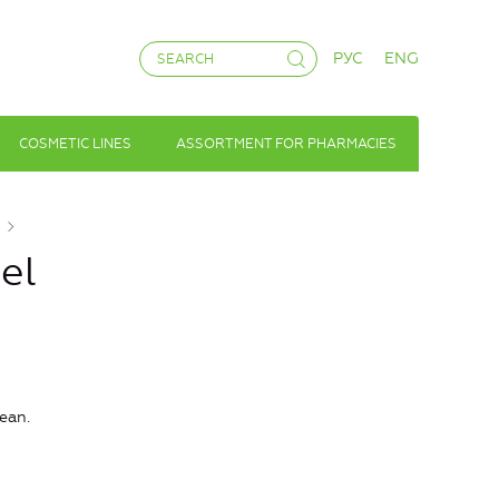
РУС
ENG
COSMETIC LINES
ASSORTMENT FOR PHARMACIES
el
ean.