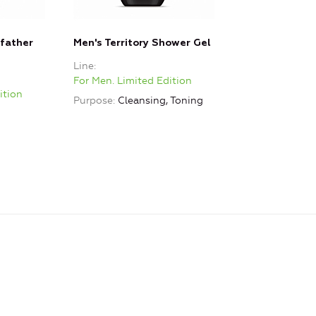
father
Men's Territory Shower Gel
Line
For Men. Limited Edition
ition
Purpose
Cleansing, Toning