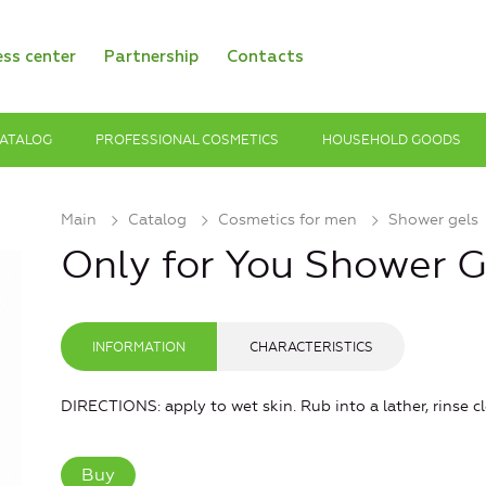
ess center
Partnership
Contacts
ATALOG
PROFESSIONAL COSMETICS
HOUSEHOLD GOODS
Main
Catalog
Cosmetics for men
Shower gels
Only for You Shower G
INFORMATION
CHARACTERISTICS
DIRECTIONS: apply to wet skin. Rub into a lather, rinse cl
Buy