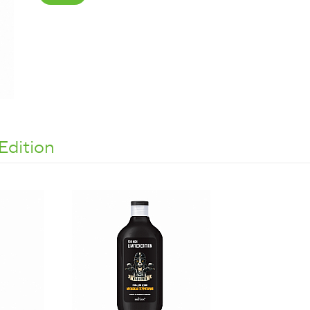
Edition