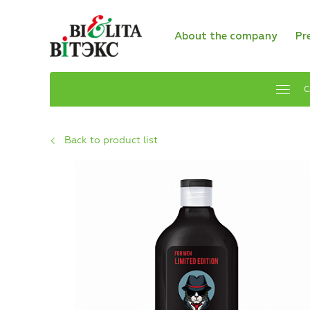
About the company
Pr
C
Back to product list