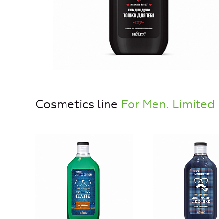
Cosmetics line
For Men. Limited 