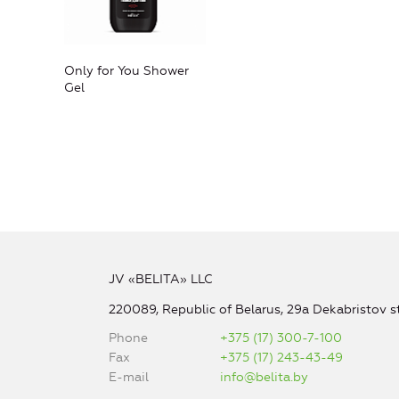
Only for You Shower
Gel
JV «BELITA» LLC
220089, Republic of Belarus, 29a Dekabristov st
Phone
+375 (17) 300-7-100
Fax
+375 (17) 243-43-49
E-mail
info@belita.by