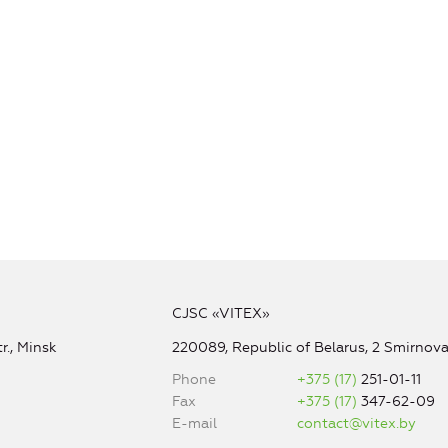
CJSC «VITEX»
r., Minsk
220089, Republic of Belarus, 2 Smirnova 
Phone
+375 (17)
251-01-11
Fax
+375 (17)
347-62-09
E-mail
contact@vitex.by