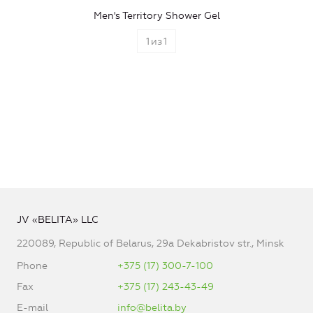
Men's Territory Shower Gel
1
из
1
JV «BELITA» LLC
220089, Republic of Belarus, 29a Dekabristov str., Minsk
Phone
+375 (17) 300-7-100
Fax
+375 (17) 243-43-49
E-mail
info@belita.by