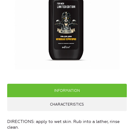
INFORMATION
CHARACTERISTICS
DIRECTIONS: apply to wet skin. Rub into a lather, rinse
clean.