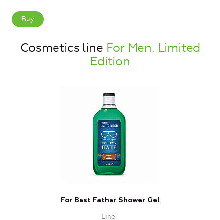
Buy
Cosmetics line
For Men. Limited
Edition
For Best Father Shower Gel
Line