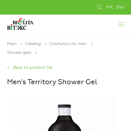
РУС
ENG
Main
Catalog
Cosmetics for men
Shower gels
Back to product list
Men's Territory Shower Gel