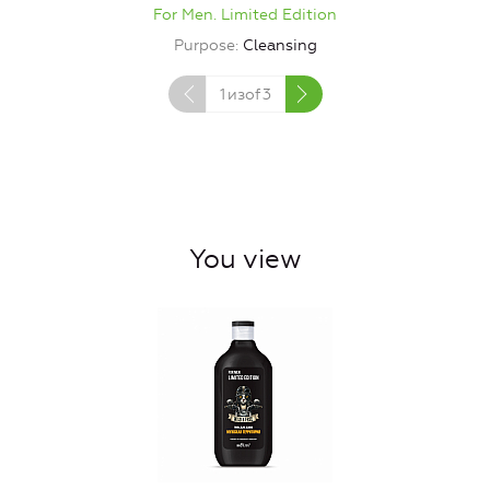
For Men. Limited Edition
Purpose
Cleansing
1
изof
3
You view