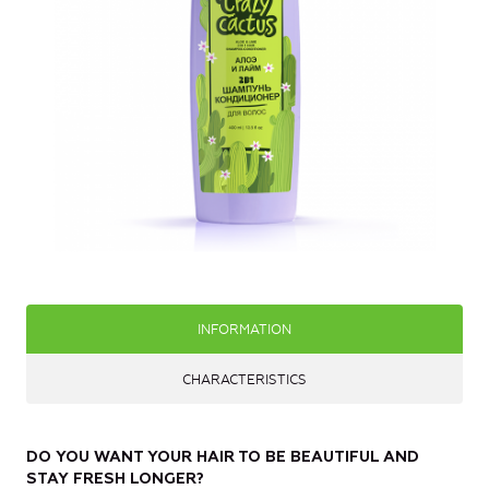
INFORMATION
CHARACTERISTICS
DO YOU WANT YOUR HAIR TO BE BEAUTIFUL AND
STAY FRESH LONGER?