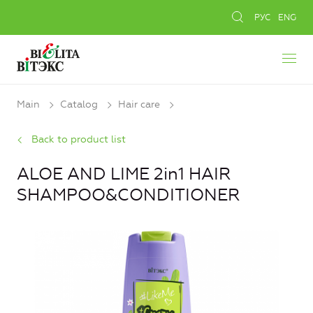
РУС
ENG
Main
Catalog
Hair care
Back to product list
ALOE AND LIME 2in1 HAIR
SHAMPOO&CONDITIONER