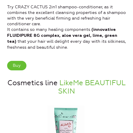
Try CRAZY CACTUS 2in1 shampoo-conditioner, as it
combines the excellent cleansing properties of a shampoo
with the very beneficial firming and refreshing hair
conditioner care.
It contains so many healing components
(innovative
FLUIDIPURE 8G complex, aloe vera gel, lime, green
that your hair will delight every day with its silkiness,
tea)
freshness and beautiful shine.
Buy
Cosmetics line
LikeMe BEAUTIFUL
SKIN