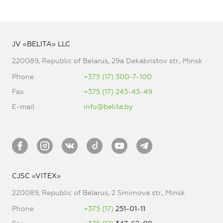
JV «BELITA» LLC
220089, Republic of Belarus, 29a Dekabristov str., Minsk
Phone
+375 (17) 300-7-100
Fax
+375 (17) 243-43-49
E-mail
info@belita.by
CJSC «VITEX»
220089, Republic of Belarus, 2 Smirnova str., Minsk
Phone
+375 (17)
251-01-11