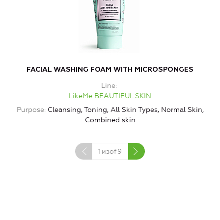
FACIAL WASHING FOAM WITH MICROSPONGES
Line
LikeMe BEAUTIFUL SKIN
Purpose
Cleansing, Toning, All Skin Types, Normal Skin,
Combined skin
1
изof
9