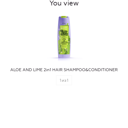
You view
ALOE AND LIME 2in1 HAIR SHAMPOO&CONDITIONER
1
из
1