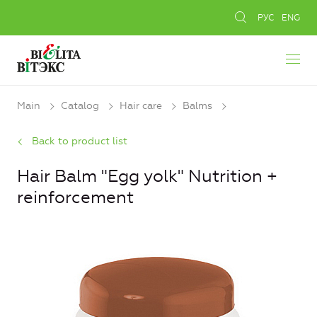
РУС
ENG
Main
Catalog
Hair care
Balms
Back to product list
Hair Balm "Egg yolk" Nutrition +
reinforcement