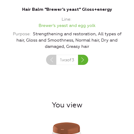
Hair Balm "Brewer's yeast" Gloss+energy
Line
Brewer's yeast and egg yolk
Purpose
Strengthening and restoration, All types of
hair, Gloss and Smoothness, Normal hair, Dry and
G
damaged, Greasy hair
1
изof
3
You view