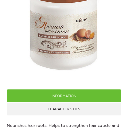
INFORMATION
CHARACTERISTICS
Nourishes hair roots. Helps to strengthen hair cuticle and