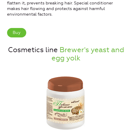
flatten it, prevents breaking hair. Special conditioner
makes hair flowing and protects against harmful
environmental factors.
Buy
Cosmetics line
Brewer's yeast and
egg yolk