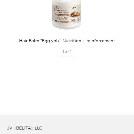
Hair Balm "Egg yolk" Nutrition + reinforcement
1
из
1
JV «BELITA» LLC