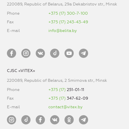
220089, Republic of Belarus, 29a Dekabristov str., Minsk
Phone
+375 (17) 300-7-100
Fax
+375 (17) 243-43-49
E-mail
info@belita.by
CJSC «VITEX»
220089, Republic of Belarus, 2 Smirnova str., Minsk
Phone
+375 (17)
251-01-11
Fax
+375 (17)
347-62-09
E-mail
contact@vitex.by