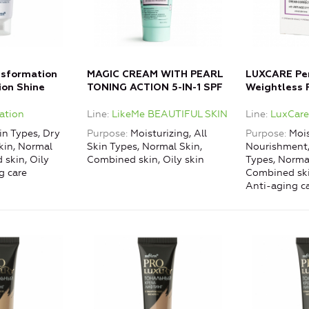
nsformation
MAGIC CREAM WITH PEARL
LUXCARE Pe
ion Shine
TONING ACTION 5-IN-1 SPF
Weightless 
s of Fatigue
8
Cream-Corre
ation
Line
LikeMe BEAUTIFUL SKIN
Line
LuxCar
Aging Effec
in Types, Dry
Purpose
Moisturizing, All
Purpose
Mois
kin, Normal
Skin Types, Normal Skin,
Nourishment, 
 skin, Oily
Combined skin, Oily skin
Types, Normal
g care
Combined skin
Anti-aging c