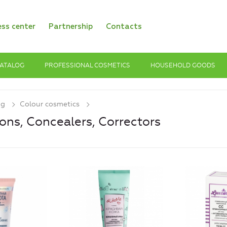
ess center
Partnership
Contacts
ATALOG
PROFESSIONAL COSMETICS
HOUSEHOLD GOODS
og
Colour cosmetics
ons, Concealers, Сorrectors