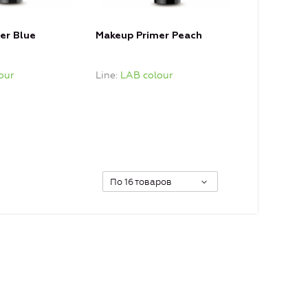
er Blue
Makeup Primer Peach
our
Line
LAB colour
По 16 товаров