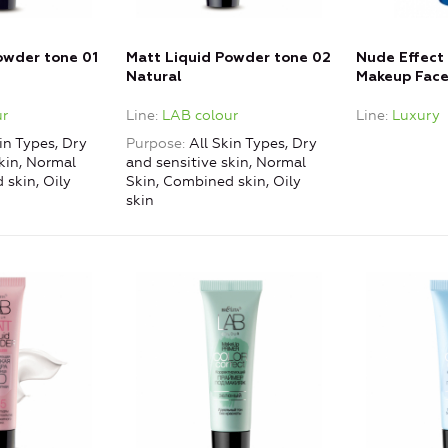
owder tone 01
Matt Liquid Powder tone 02
Nude Effect 
Natural
Makeup Face
r
Line
LAB colour
Line
Luxury
in Types, Dry
Purpose
All Skin Types, Dry
kin, Normal
and sensitive skin, Normal
 skin, Oily
Skin, Combined skin, Oily
skin