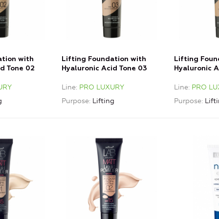
ation with
Lifting Foundation with
Lifting Foun
id Tone 02
Hyaluronic Acid Tone 03
Hyaluronic 
Light Beige
Golden Beig
URY
Line
PRO LUXURY
Line
PRO LU
g
Purpose
Lifting
Purpose
Lift