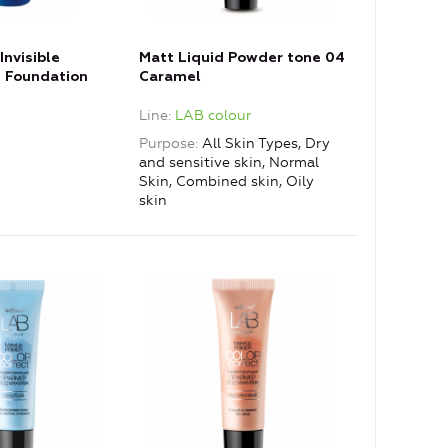
Invisible
Matt Liquid Powder tone 04
 Foundation
Caramel
Line
LAB colour
Purpose
All Skin Types, Dry
and sensitive skin, Normal
Skin, Combined skin, Oily
skin