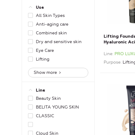
Use
All Skin Types
Anti-aging care
Combined skin
Lifting Found
Dry and sensitive skin
Hyaluronic Ac
Ivory
Eye Care
Line
PRO LUX
Lifting
Purpose
Liftin
Show more
Line
Beauty Skin
BELITA YOUNG SKIN
CLASSIC
Cloud Skin