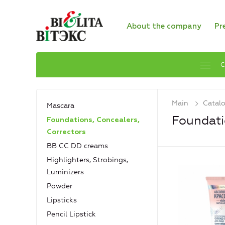
About the company
Pr
C
Main
Catal
Mascara
Foundati
Foundations, Concealers,
Сorrectors
BB CC DD creams
Highlighters, Strobings,
Luminizers
Powder
Lipsticks
Pencil Lipstick