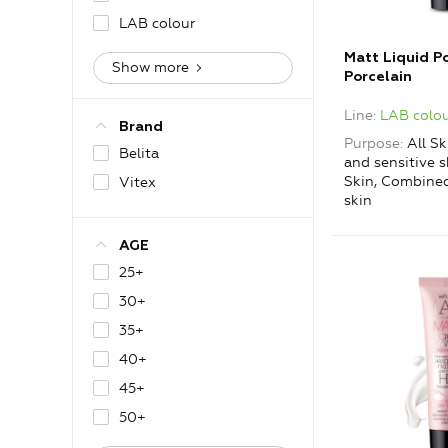
LAB colour
Matt Liquid P
Show more
Porcelain
Line
LAB colou
Brand
Purpose
All Sk
Belita
and sensitive s
Skin, Combined
Vitex
skin
AGE
25+
30+
35+
40+
45+
50+