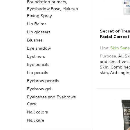
Foundation primers,
Eyeshadow Base, Makeup
Fixing Spray
Lip Balms
Secret of Tra
Lip glossers
Facial Correct
Blushes
Fluid for Sign
Line
Skin Sens
Eye shadow
Purpose
All Sk
Eyeliners
and sensitive s
Eye pencils
Skin, Combined
skin, Anti-agin
Lip pencils
Eyebrow pencils
Eyebrow gel
Eyelashes and Eyebrows
Care
Nail colors
Nail care