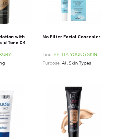
dation with
No Filter Facial Concealer
Acid Tone 04
e
XURY
Line
BELITA YOUNG SKIN
ing
Purpose
All Skin Types