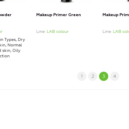
owder
Makeup Primer Green
Makeup Prim
r
Line
LAB colour
Line
LAB col
in Types, Dry
kin, Normal
 skin, Oily
ction
1
2
3
4