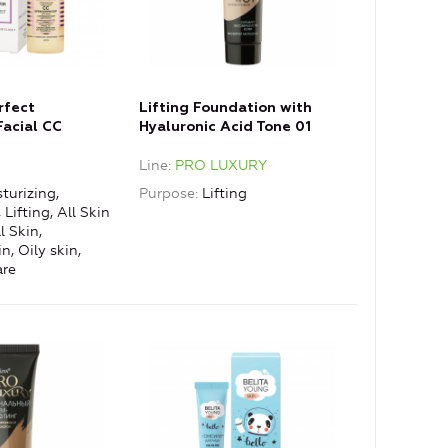
rfect
Lifting Foundation with
Facial CC
Hyaluronic Acid Tone 01
ctor with Anti-
Porcelain
e
Line
PRO LUXURY
t
turizing,
Purpose
Lifting
Lifting, All Skin
 Skin,
, Oily skin,
are