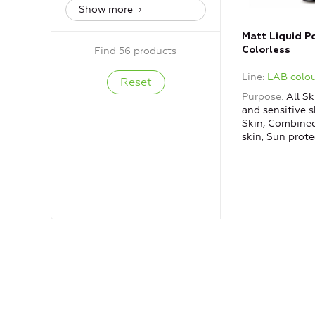
Show more
Matt Liquid P
Colorless
Find 56 products
Line
LAB colou
Purpose
All Sk
and sensitive s
Skin, Combined
skin, Sun prote