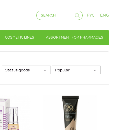
РУС
ENG
COSMETIC LINES
ASSORTMENT FOR PHARMACIES
Status goods
Popular