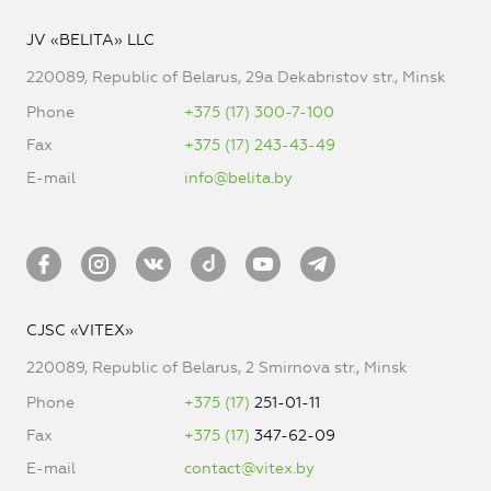
JV «BELITA» LLC
220089, Republic of Belarus, 29a Dekabristov str., Minsk
Phone
+375 (17) 300-7-100
Fax
+375 (17) 243-43-49
E-mail
info@belita.by
CJSC «VITEX»
220089, Republic of Belarus, 2 Smirnova str., Minsk
Phone
+375 (17)
251-01-11
Fax
+375 (17)
347-62-09
E-mail
contact@vitex.by