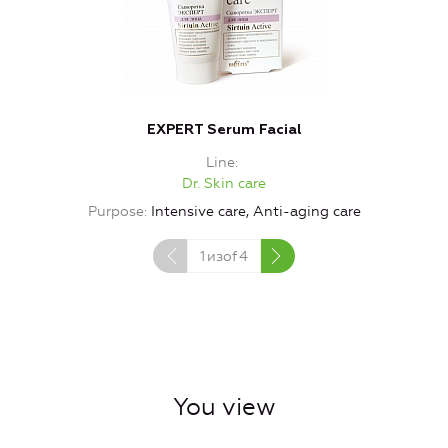
EXPERT Serum Facial
Line
Dr. Skin care
Purpose
Intensive care, Anti-aging care
1
изof
4
You view