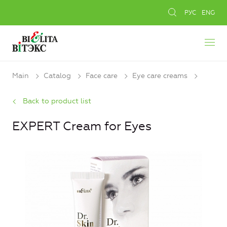
РУС
ENG
Main
Catalog
Face care
Eye care creams
Back to product list
EXPERT Cream for Eyes