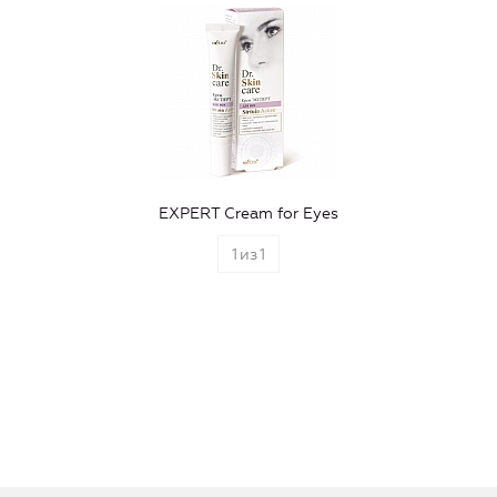
EXPERT Cream for Eyes
1
из
1