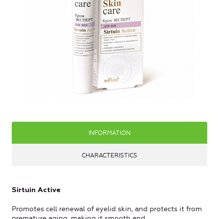
INFORMATION
CHARACTERISTICS
Sirtuin Active
Promotes cell renewal of eyelid skin, and protects it from
premature aging, making it smooth and