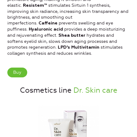
elastic.
stimulates Sirtuin 1 synthesis,
Resistem™
improving skin radiance, increasing skin transparency and
brightness, and smoothing out
imperfections.
prevents swelling and eye
Caffeine
puffiness.
provides a deep moisturizing
Hyaluronic acid
and rejuvenating effect.
hydrates and
Shea butter
softens eyelid skin, slows down aging processes and
promotes regeneration.
stimulates
LPD's Multivitamin
collagen synthesis and reduces wrinkles.
Buy
Cosmetics line
Dr. Skin care