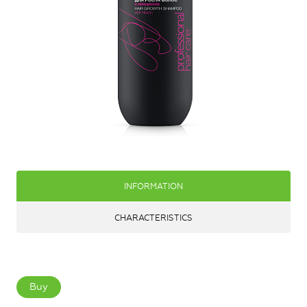
INFORMATION
CHARACTERISTICS
Buy