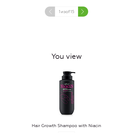
1
изof
15
You view
Hair Growth Shampoo with Niacin