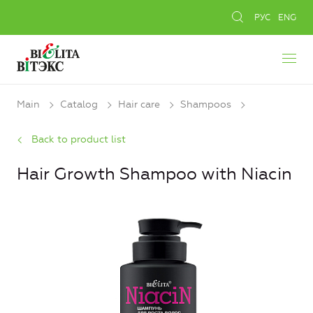
РУС
ENG
Main
Catalog
Hair care
Shampoos
Back to product list
Hair Growth Shampoo with Niacin