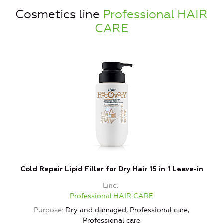
Cosmetics line
Professional HAIR
CARE
Cold Repair Lipid Filler for Dry Hair 15 in 1 Leave-in
Line
Professional HAIR CARE
Purpose
Dry and damaged, Professional care,
Professional care