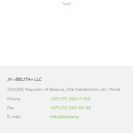
1
из
1
JV «BELITA» LLC
220089, Republic of Belarus, 29a Dekabristov str., Minsk
Phone
+375 (17) 300-7-100
Fax
+375 (17) 243-43-49
E-mail
info@belita.by