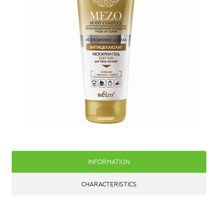
INFORMATION
CHARACTERISTICS