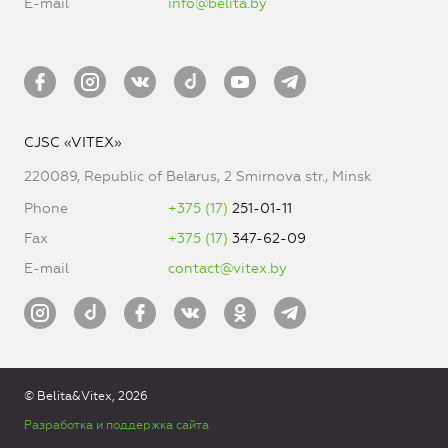
E-mail
info@belita.by
CJSC «VITEX»
220089, Republic of Belarus, 2 Smirnova str., Minsk
Phone
+375 (17)
251-01-11
Fax
+375 (17)
347-62-09
E-mail
contact@vitex.by
© Belita&Vitex, 2026
Разработка и поддержка сайта