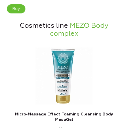
Buy
Cosmetics line
MEZO Body
complex
Micro-Massage Effect Foaming Cleansing Body
MesoGel