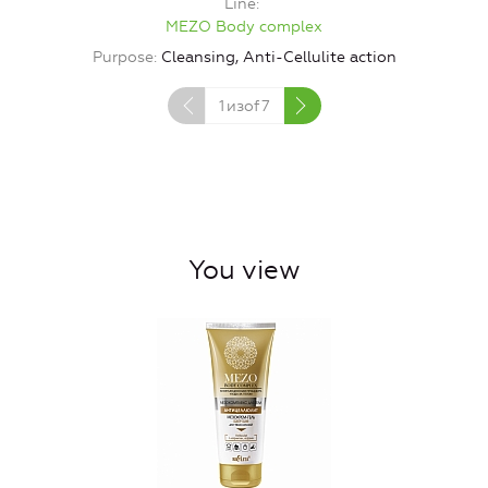
Line
MEZO Body complex
P
Purpose
Cleansing, Anti-Cellulite action
1
изof
7
You view