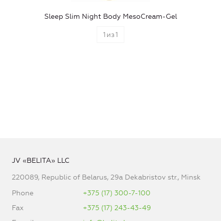
Sleep Slim Night Body MesoCream-Gel
1
из
1
JV «BELITA» LLC
220089, Republic of Belarus, 29a Dekabristov str., Minsk
Phone
+375 (17) 300-7-100
Fax
+375 (17) 243-43-49