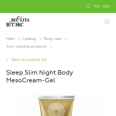
РУС
ENG
Main
Catalog
Body care
Anti-cellulite products
Back to product list
Sleep Slim Night Body
MesoCream-Gel