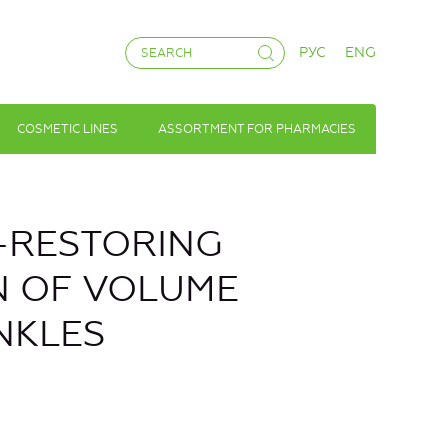
РУС
ENG
COSMETIC LINES
ASSORTMENT FOR PHARMACIES
A-RESTORING
N OF VOLUME
NKLES