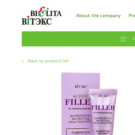
About the company
Pr
C
Back to product list