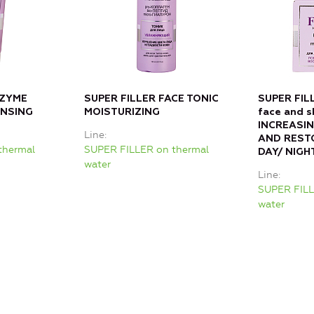
NZYME
SUPER FILLER FACE TONIC
SUPER FIL
ANSING
MOISTURIZING
face and s
INCREASIN
Line
AND REST
thermal
SUPER FILLER on thermal
DAY/ NIGH
water
Line
SUPER FILL
water