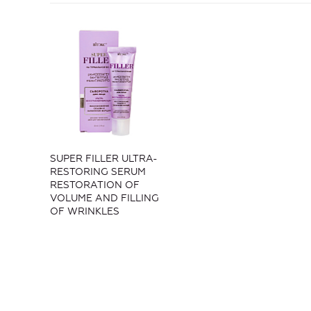
SUPER FILLER ULTRA-
RESTORING SERUM
RESTORATION OF
VOLUME AND FILLING
OF WRINKLES