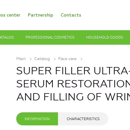
ess center
Partnership
Contacts
ATALOG
PROFESSIONAL COSMETICS
HOUSEHOLD GOODS
Main
Catalog
Face care
SUPER FILLER ULTR
SERUM RESTORATIO
AND FILLING OF WRI
INFORMATION
CHARACTERISTICS