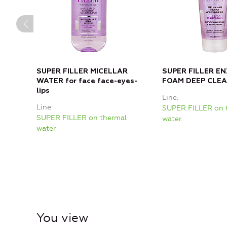
SUPER FILLER MICELLAR
SUPER FILLER E
WATER for face face-eyes-
FOAM DEEP CLE
lips
Line
Line
SUPER FILLER on 
SUPER FILLER on thermal
water
water
You view