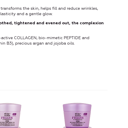
transforms the skin, helps fill and reduce wrinkles,
lasticity and a gentle glow.
oothed, tightened and evened out, the complexion
pro-active COLLAGEN, bio-mimetic PEPTIDE and
n B3), precious argan and jojoba oils.