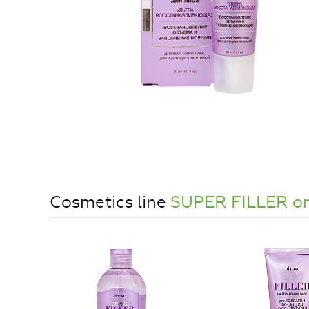
Cosmetics line
SUPER FILLER on