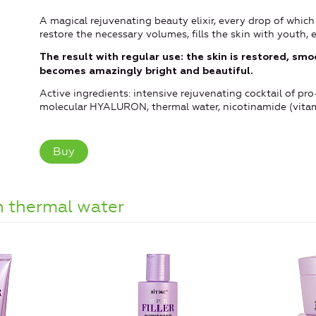
A magical rejuvenating beauty elixir, every drop of which 
restore the necessary volumes, fills the skin with youth, e
The result with regular use:
the skin is restored, sm
becomes amazingly bright and beautiful.
Active ingredients: intensive rejuvenating cocktail of 
molecular HYALURON, thermal water, nicotinamide (vitami
Buy
 thermal water