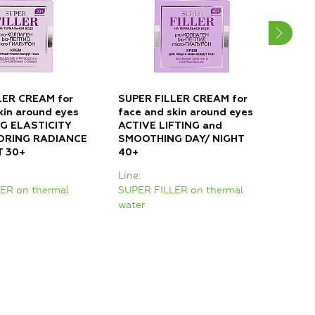
LER CREAM for
SUPER FILLER CREAM for
SUP
kin around eyes
face and skin around eyes
face
G ELASTICITY
ACTIVE LIFTING and
FIL
ORING RADIANCE
SMOOTHING DAY/ NIGHT
RES
T 30+
40+
DAY
Line
Line
ER on thermal
SUPER FILLER on thermal
SUPE
water
wate