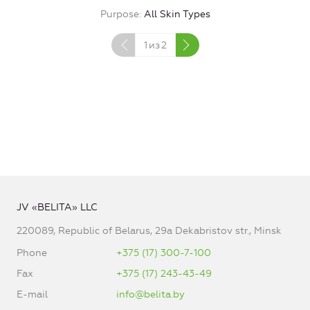
Purpose
All Skin Types
1
из
2
JV «BELITA» LLC
220089, Republic of Belarus, 29a Dekabristov str., Minsk
Phone
+375 (17) 300-7-100
Fax
+375 (17) 243-43-49
E-mail
info@belita.by