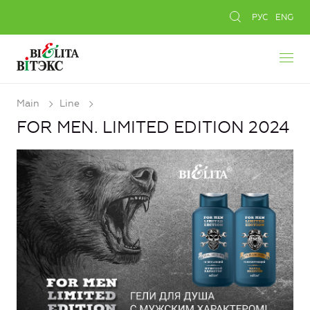
РУС
ENG
Main
Line
FOR MEN. LIMITED EDITION 2024