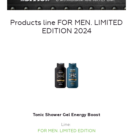
Products line FOR MEN. LIMITED
EDITION 2024
Tonic Shower Gel Energy Boost
Line
FOR MEN. LIMITED EDITION