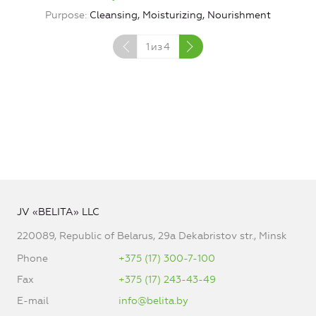
Purpose
Cleansing, Moisturizing, Nourishment
1
из
4
JV «BELITA» LLC
220089, Republic of Belarus, 29a Dekabristov str., Minsk
Phone
+375 (17) 300-7-100
Fax
+375 (17) 243-43-49
E-mail
info@belita.by