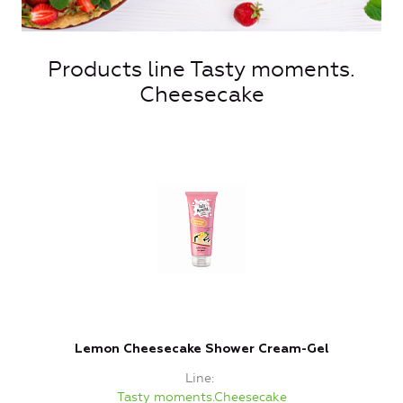
Products line Tasty moments.
Cheesecake
Lemon Cheesecake Shower Cream-Gel
Line
Tasty moments.Cheesecake