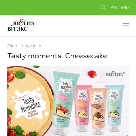
РУС
ENG
Main
Line
Tasty moments. Cheesecake